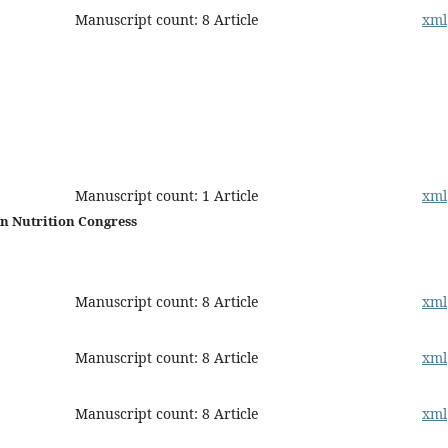
Manuscript count: 8 Article
xml
Manuscript count: 1 Article
xml
an Nutrition Congress
Manuscript count: 8 Article
xml
Manuscript count: 8 Article
xml
Manuscript count: 8 Article
xml