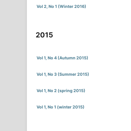
Vol 2, No 1 (Winter 2016)
2015
Vol 1, No 4 (Autumn 2015)
Vol 1, No 3 (Summer 2015)
Vol 1, No 2 (spring 2015)
Vol 1, No 1 (winter 2015)