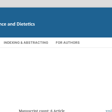
INDEXING & ABSTRACTING
FOR AUTHORS
Manuscript count: 6 Article
xml