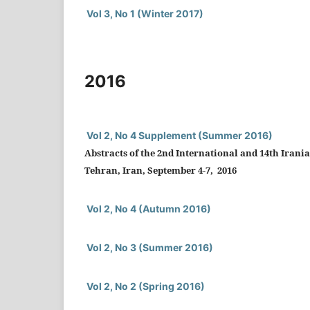
Vol 3, No 1 (Winter 2017)
2016
Vol 2, No 4 Supplement (Summer 2016)
Abstracts of the 2nd International and 14th Irani
Tehran, Iran, September 4-7, 2016
Vol 2, No 4 (Autumn 2016)
Vol 2, No 3 (Summer 2016)
Vol 2, No 2 (Spring 2016)