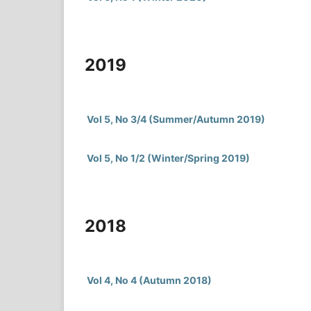
2019
Vol 5, No 3/4 (Summer/Autumn 2019)
Vol 5, No 1/2 (Winter/Spring 2019)
2018
Vol 4, No 4 (Autumn 2018)