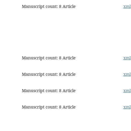
Manuscript count: 8 Article
xml
Manuscript count: 8 Article
xml
Manuscript count: 8 Article
xml
Manuscript count: 8 Article
xml
Manuscript count: 8 Article
xml