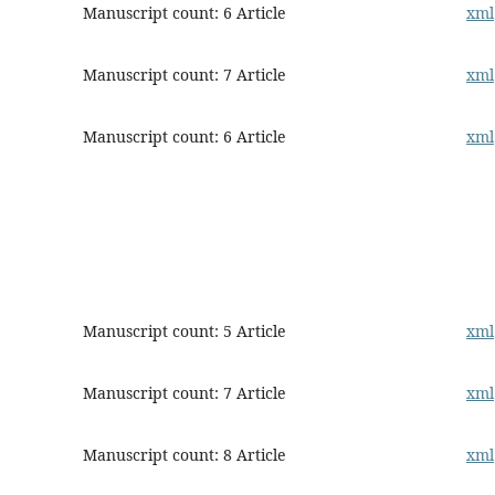
Manuscript count: 6 Article
xml
Manuscript count: 7 Article
xml
Manuscript count: 6 Article
xml
Manuscript count: 5 Article
xml
Manuscript count: 7 Article
xml
Manuscript count: 8 Article
xml