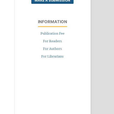
MAKE A SUBMISSION
INFORMATION
Publication Fee
For Readers
For Authors
For Librarians