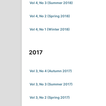
Vol 4, No 3 (Summer 2018)
Vol 4, No 2 (Spring 2018)
Vol 4, No 1 (Winter 2018)
2017
Vol 3, No 4 (Autumn 2017)
Vol 3, No 3 (Summer 2017)
Vol 3, No 2 (Spring 2017)