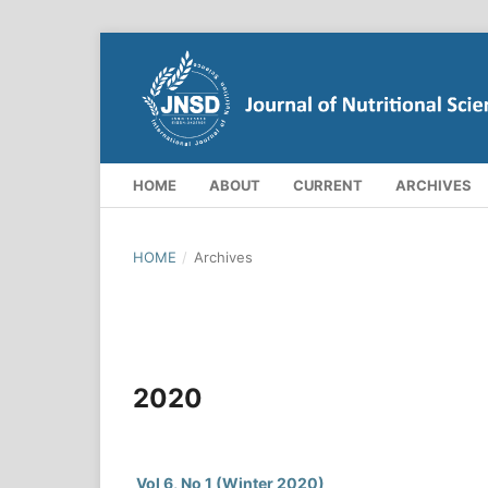
HOME
ABOUT
CURRENT
ARCHIVES
HOME
/
Archives
2020
Vol 6, No 1 (Winter 2020)