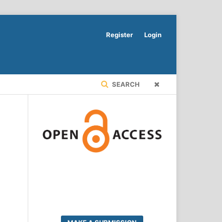
Register
Login
SEARCH