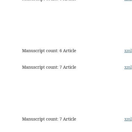
Manuscript count: 6 Article
xml
Manuscript count: 7 Article
xml
Manuscript count: 7 Article
xml