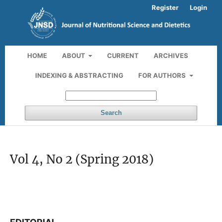
Register
Login
HOME
ABOUT
CURRENT
ARCHIVES
INDEXING & ABSTRACTING
FOR AUTHORS
Search
Vol 4, No 2 (Spring 2018)