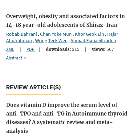
Overweight, obesity and associated factors in
14-18 year-old adolescents of Shiraz-Iran
Robab Bahrani
Chan Yoke Mun
Khor Geok Lin
Hejar
,
,
,
Abulrahman
Wong Teck Wee
Ahmad Esmaeillzadeh
,
,
XML
|
PDF
|
downloads:
215
|
views:
567
Abstract
REVIEW ARTICLE(S)
Does vitamin D improve the serum level of
anti-TPO and anti-TG in Autoimmune thyroid
diseases? A systematic review and meta-
analysis