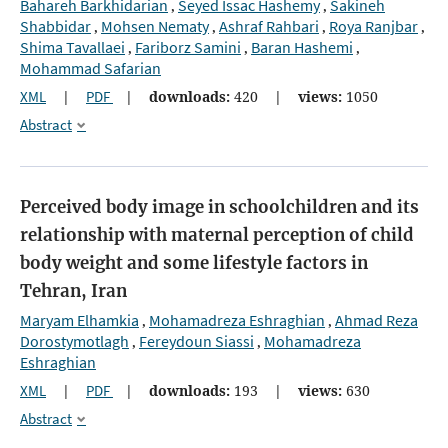
Bahareh Barkhidarian
Seyed Issac Hashemy
Sakineh
,
,
Shabbidar
Mohsen Nematy
Ashraf Rahbari
Roya Ranjbar
,
,
,
,
Shima Tavallaei
Fariborz Samini
Baran Hashemi
,
,
,
Mohammad Safarian
XML
|
PDF
|
downloads:
420
|
views:
1050
Abstract
Perceived body image in schoolchildren and its
relationship with maternal perception of child
body weight and some lifestyle factors in
Tehran, Iran
Maryam Elhamkia
Mohamadreza Eshraghian
Ahmad Reza
,
,
Dorostymotlagh
Fereydoun Siassi
Mohamadreza
,
,
Eshraghian
XML
|
PDF
|
downloads:
193
|
views:
630
Abstract