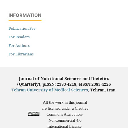
INFORMATION
Publication Fee
For Readers
For Authors
For Librarians
Journal of Nutritional Sciences and Dietetics
(Quarterly), pISSN: 2383-4218, eISSN:2383-4226
Tehran University of Medical Sciences
, Tehran, Iran.
All the work in this journal
are licensed under a Creative
Commons Attribution-
NonCommercial 4.0
International License.