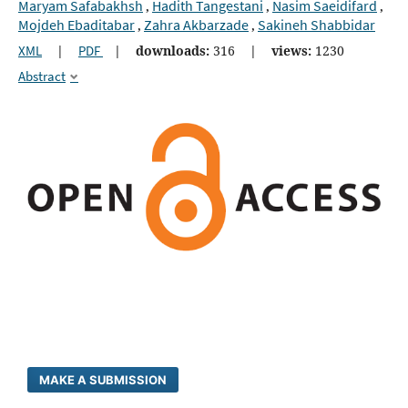
Maryam Safabakhsh
Hadith Tangestani
Nasim Saeidifard
,
,
,
Mojdeh Ebaditabar
Zahra Akbarzade
Sakineh Shabbidar
,
,
XML
|
PDF
|
downloads:
316
|
views:
1230
Abstract
MAKE A SUBMISSION