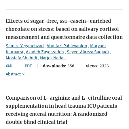
Effects of sugar-free, αs1-casein–enriched
chocolate on stress: based on salivary cortisol
measurement and questionnaire data collection
Samira Yeganehzad
Abolfazl Pahlevanloo
Maryam
,
,
Kiumarsi
Azadeh Zayerzadeh
Seyed-Alireza Sadjadi
,
,
,
Mostafa Shahidi
Narjes Nadali
,
XML
|
PDF
|
downloads:
356
|
views:
2323
Abstract
Comparison of L-arginine and L-citrulline oral
supplementation in head trauma ICU patients
receiving enteral nutrition: A randomized
double blind clinical trial