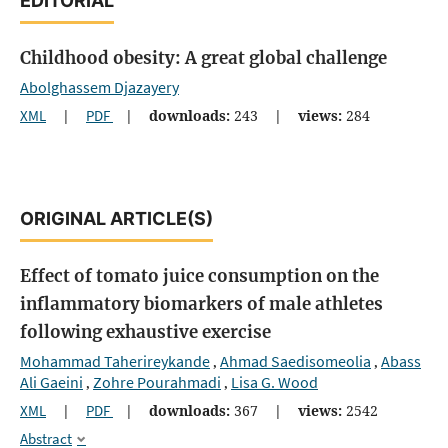
EDITORIAL
Childhood obesity: A great global challenge
Abolghassem Djazayery
XML
|
PDF
|
downloads:
243
|
views:
284
ORIGINAL ARTICLE(S)
Effect of tomato juice consumption on the
inflammatory biomarkers of male athletes
following exhaustive exercise
Mohammad Taherireykande
Ahmad Saedisomeolia
Abass
,
,
Ali Gaeini
Zohre Pourahmadi
Lisa G. Wood
,
,
XML
|
PDF
|
downloads:
367
|
views:
2542
Abstract