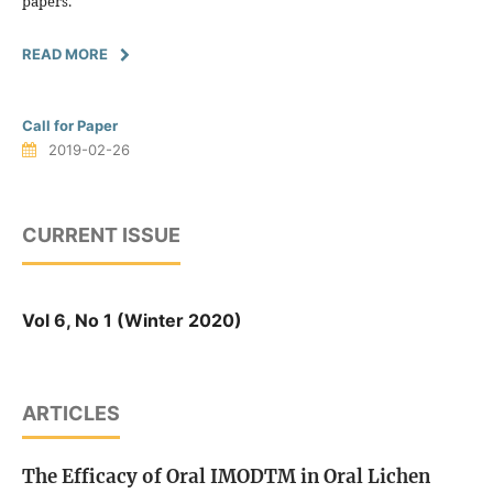
papers.
READ MORE
Call for Paper
2019-02-26
CURRENT ISSUE
Vol 6, No 1 (Winter 2020)
ARTICLES
The Efficacy of Oral IMODTM in Oral Lichen