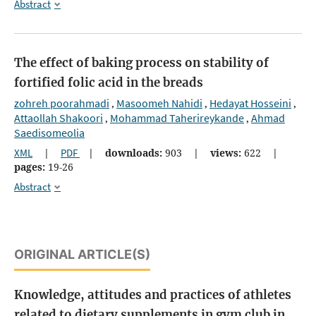
Abstract
The effect of baking process on stability of
fortified folic acid in the breads
zohreh poorahmadi
Masoomeh Nahidi
Hedayat Hosseini
,
,
,
Attaollah Shakoori
Mohammad Taherireykande
Ahmad
,
,
Saedisomeolia
XML
|
PDF
|
downloads:
903
|
views:
622
|
pages:
19-26
Abstract
ORIGINAL ARTICLE(S)
Knowledge, attitudes and practices of athletes
related to dietary supplements in gym club in