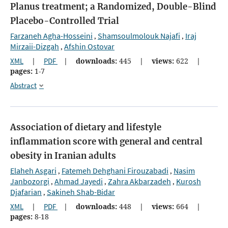
Planus treatment;
a Randomized, Double-Blind
Placebo-Controlled Trial
Farzaneh Agha-Hosseini
Shamsoulmolouk Najafi
Iraj
,
,
Mirzaii-Dizgah
Afshin Ostovar
,
XML
|
PDF
|
downloads:
445
|
views:
622
|
pages:
1-7
Abstract
Association of dietary and lifestyle
inflammation score with general and central
obesity in Iranian adults
Elaheh Asgari
Fatemeh Dehghani Firouzabadi
Nasim
,
,
Janbozorgi
Ahmad Jayedi
Zahra Akbarzadeh
Kurosh
,
,
,
Djafarian
Sakineh Shab-Bidar
,
XML
|
PDF
|
downloads:
448
|
views:
664
|
pages:
8-18