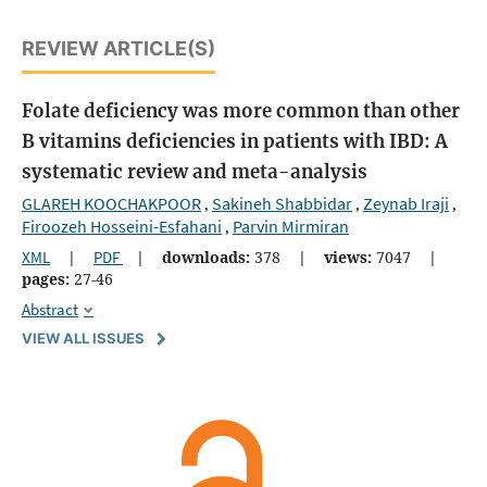
REVIEW ARTICLE(S)
Folate deficiency was more common than other
B vitamins deficiencies in patients with IBD: A
systematic review and meta-analysis
GLAREH KOOCHAKPOOR
Sakineh Shabbidar
Zeynab Iraji
,
,
,
Firoozeh Hosseini-Esfahani
Parvin Mirmiran
,
XML
|
PDF
|
downloads:
378
|
views:
7047
|
pages:
27-46
Abstract
VIEW ALL ISSUES