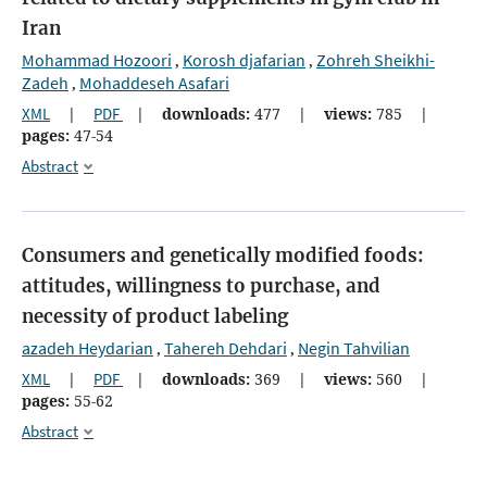
Iran
Mohammad Hozoori
Korosh djafarian
Zohreh Sheikhi-
,
,
Zadeh
Mohaddeseh Asafari
,
XML
|
PDF
|
downloads:
477
|
views:
785
|
pages:
47-54
Abstract
Consumers and genetically modified foods:
attitudes, willingness to purchase, and
necessity of product labeling
azadeh Heydarian
Tahereh Dehdari
Negin Tahvilian
,
,
XML
|
PDF
|
downloads:
369
|
views:
560
|
pages:
55-62
Abstract