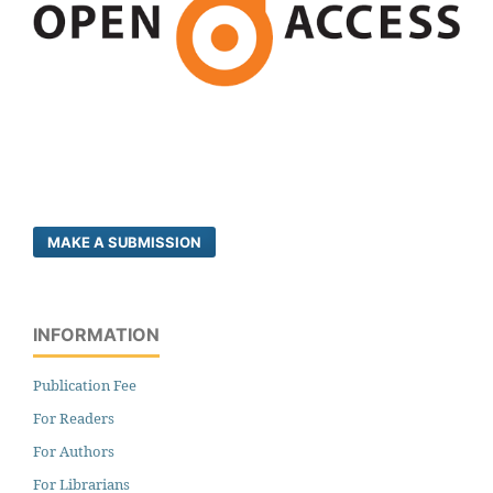
MAKE A SUBMISSION
INFORMATION
Publication Fee
For Readers
For Authors
For Librarians