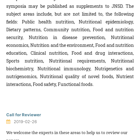
symposia may be published as supplements to JNSD. The
subject areas include, but are not limited to, the following
fields: Public health nutrition, Nutritional epidemiology,
Dietary patterns, Community nutrition, Food and nutrition
security, Nutrition in disease prevention, Nutritional
economics, Nutrition and the environment, Food and nutrition
education, Clinical nutrition, Food and drug interactions,
Sports nutrition, Nutritional requirements, Nutritional
biochemistry, Nutritional immunology, Nutrigenetics and
nutrigenomics, Nutritional quality of novel foods, Nutrient
interactions, Food safety, Functional foods.
Call for Reviewer
2019-02-26
We welcome the experts in these areas to help us to review our