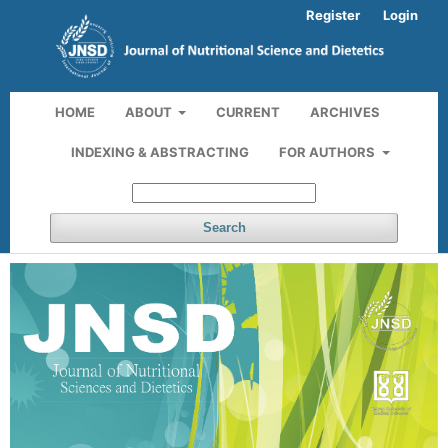
Register
Login
HOME
ABOUT
CURRENT
ARCHIVES
INDEXING & ABSTRACTING
FOR AUTHORS
Search