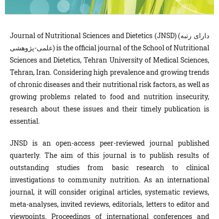
Journal of Nutritional Sciences and Dietetics (JNSD) (دارای رتبه
علمی-پژوهشی) is the official journal of the School of Nutritional
Sciences and Dietetics, Tehran University of Medical Sciences,
Tehran, Iran. Considering high prevalence and growing trends
of chronic diseases and their nutritional risk factors, as well as
growing problems related to food and nutrition insecurity,
research about these issues and their timely publication is
essential.
JNSD is an open-access peer-reviewed journal published
quarterly. The aim of this journal is to publish results of
outstanding studies from basic research to clinical
investigations to community nutrition. As an international
journal, it will consider original articles, systematic reviews,
meta-analyses, invited reviews, editorials, letters to editor and
viewpoints. Proceedings of international conferences and