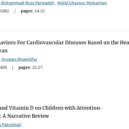
d Mohammad Reza Parizadeh
Majid Ghayour-Mobarhan
,
1062
|
pages:
14-21
haviors For Cardiovascular Diseases Based on the Hea
ran
Arsalan Khaledifar
,
400
|
pages:
22-27
and Vitamin D on Children with Attention-
: A Narrative Review
 Paknahad