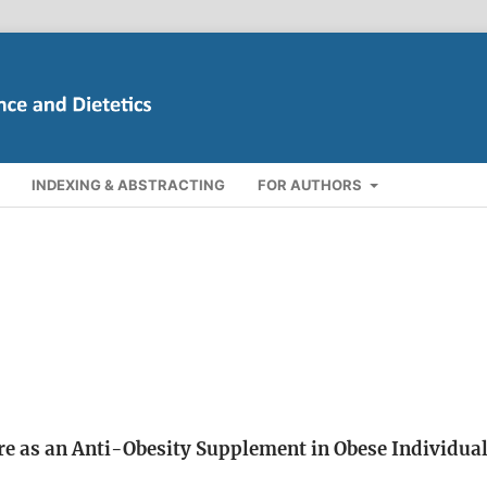
INDEXING & ABSTRACTING
FOR AUTHORS
ure as an Anti-Obesity Supplement in Obese Individual