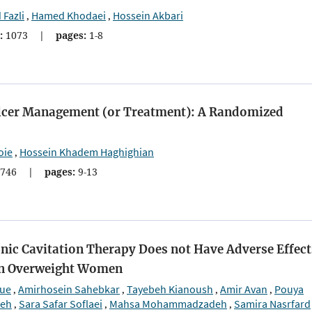
Fazli
Hamed Khodaei
Hossein Akbari
,
,
:
1073
|
pages:
1-8
t Ulcer Management (or Treatment): A Randomized
oie
Hossein Khadem Haghighian
,
746
|
pages:
9-13
ic Cavitation Therapy Does not Have Adverse Effect
in Overweight Women
oue
Amirhosein Sahebkar
Tayebeh Kianoush
Amir Avan
Pouya
,
,
,
,
deh
Sara Safar Soflaei
Mahsa Mohammadzadeh
Samira Nasrfard
,
,
,