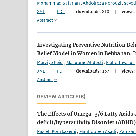
Mohammad Safarian
Abdolreza Norouzi
seye
,
,
XML
|
PDF
|
downloads:
310
|
views:
Abstract
Investigating Preventive Nutrition Be
Belief Model in Women in Behbahan, I
Marziye Reisi
Masoome Alidosti
Elahe Tavasoli
,
,
XML
|
PDF
|
downloads:
157
|
views:
Abstract
REVIEW ARTICLE(S)
The Effects of Omega-3/6 Fatty Acids 
deficit/hyperactivity Disorder (ADHD)
Razieh Pourkazemi
Mahboobeh Asadi
Zamzam
,
,