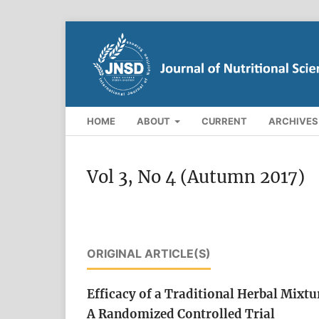
HOME
ABOUT
CURRENT
ARCHIVES
Vol 3, No 4 (Autumn 2017)
ORIGINAL ARTICLE(S)
Efficacy of a Traditional Herbal Mixt
A Randomized Controlled Trial