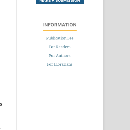
MAKE A SUBMISSION
INFORMATION
Publication Fee
For Readers
For Authors
For Librarians
s
,