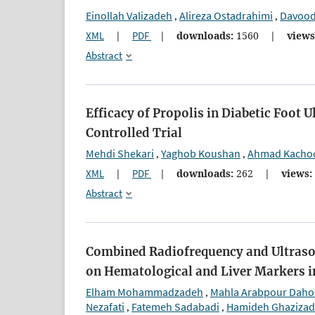
Einollah Valizadeh
Alireza Ostadrahimi
Davood 
,
,
XML
|
PDF
|
downloads:
1560
|
views
Abstract
Efficacy of Propolis in Diabetic Foo
Controlled Trial
Mehdi Shekari
Yaghob Koushan
Ahmad Kacho
,
,
XML
|
PDF
|
downloads:
262
|
views:
Abstract
Combined Radiofrequency and Ultrason
on Hematological and Liver Markers 
Elham Mohammadzadeh
Mahla Arabpour Dah
,
Nezafati
Fatemeh Sadabadi
Hamideh Ghaziza
,
,