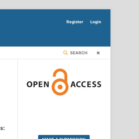
Register
Login
SEARCH
s: