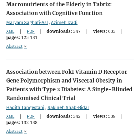
Macronutrients of the Elderly in Tabriz:
Association with Cognitive Function
Maryam Saghafi-Asl
Azimeh Izadi
,
XML
|
PDF
|
downloads:
347
|
views:
633
|
pages:
125-131
Abstract
Association between FokI Vitamin D Receptor
Gene Polymorphism and Visceral Obesity in
Patients with Type 2 Diabetes: A Single-Blinded
Randomised Clinical Trial
Hadith Tangestani
Sakineh Shab-Bidar
,
XML
|
PDF
|
downloads:
342
|
views:
538
|
pages:
132-138
Abstract