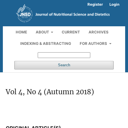
Register
Login
HOME
ABOUT
CURRENT
ARCHIVES
INDEXING & ABSTRACTING
FOR AUTHORS
Search
Vol 4, No 4 (Autumn 2018)