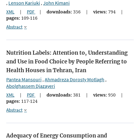
Lenson Kariuki
John Kimani
,
,
XML
|
PDF
|
downloads:
356
|
views:
794
|
pages:
109-116
Abstract
Nutrition Labels: Attention to, Understanding
and Use in Food Choice by People Referring to
Health Houses in Tehran, Iran
Pantea Mansouri
Ahmadreza Dorosty Motlagh
,
,
Abolghassem Djazayeri
XML
|
PDF
|
downloads:
381
|
views:
950
|
pages:
117-124
Abstract
Adequacy of Energy Consumption and