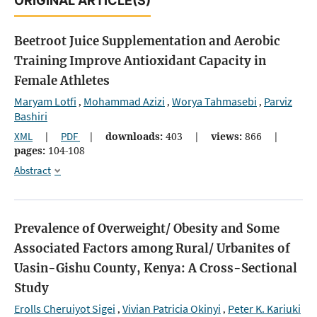
ORIGINAL ARTICLE(S)
Beetroot Juice Supplementation and Aerobic
Training Improve Antioxidant Capacity in
Female Athletes
Maryam Lotfi
Mohammad Azizi
Worya Tahmasebi
Parviz
,
,
,
Bashiri
XML
|
PDF
|
downloads:
403
|
views:
866
|
pages:
104-108
Abstract
Prevalence of Overweight/ Obesity and Some
Associated Factors among Rural/ Urbanites of
Uasin-Gishu County, Kenya: A Cross-Sectional
Study
Erolls Cheruiyot Sigei
Vivian Patricia Okinyi
Peter K. Kariuki
,
,