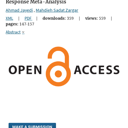
Response Meta-Analysis
Ahmad Jayedi
Mahdieh Sadat Zargar
,
XML
|
PDF
|
downloads:
359
|
views:
559
|
pages:
147-157
Abstract
MAKE A SUBMISSION