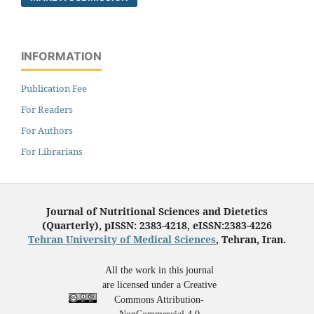
INFORMATION
Publication Fee
For Readers
For Authors
For Librarians
Journal of Nutritional Sciences and Dietetics
(Quarterly), pISSN: 2383-4218, eISSN:2383-4226
Tehran University of Medical Sciences
, Tehran, Iran.
All the work in this journal
are licensed under a Creative
Commons Attribution-