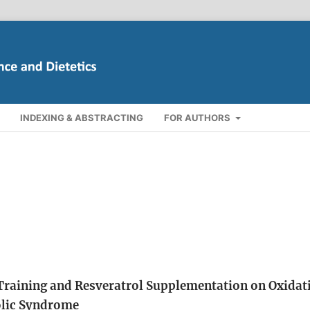
INDEXING & ABSTRACTING
FOR AUTHORS
 Training and Resveratrol Supplementation on Oxidat
olic Syndrome