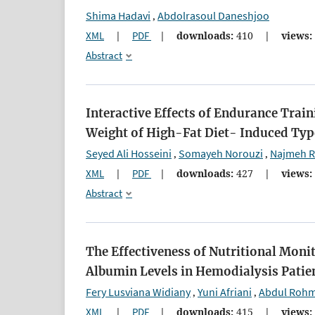
Shima Hadavi
Abdolrasoul Daneshjoo
,
XML
|
PDF
|
downloads:
410
|
views:
Abstract
Interactive Effects of Endurance Train
Weight of High-Fat Diet- Induced Type
Seyed Ali Hosseini
Somayeh Norouzi
Najmeh R
,
,
XML
|
PDF
|
downloads:
427
|
views:
Abstract
The Effectiveness of Nutritional Moni
Albumin Levels in Hemodialysis Patie
Fery Lusviana Widiany
Yuni Afriani
Abdul Roh
,
,
XML
|
PDF
|
downloads:
415
|
views: