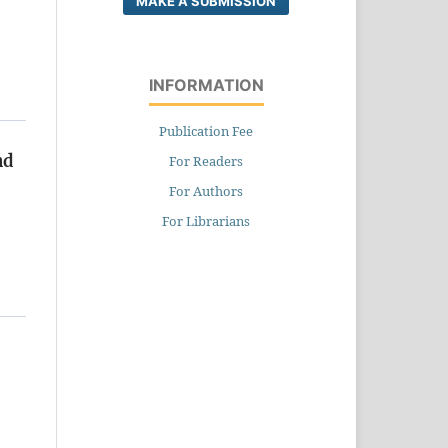
MAKE A SUBMISSION
INFORMATION
Publication Fee
nd
For Readers
For Authors
For Librarians