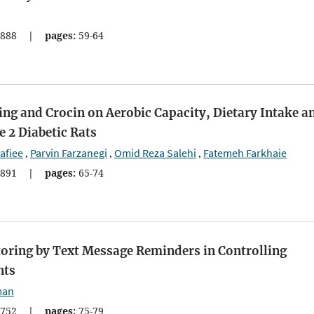
888
|
pages:
59-64
ing and Crocin on Aerobic Capacity, Dietary Intake a
 2 Diabetic Rats
afiee
Parvin Farzanegi
Omid Reza Salehi
Fatemeh Farkhaie
,
,
,
891
|
pages:
65-74
toring by Text Message Reminders in Controlling
nts
man
752
|
pages:
75-79