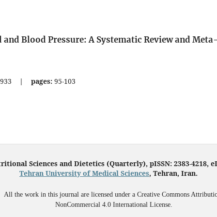
d and Blood Pressure: A Systematic Review and Meta
933
|
pages:
95-103
ritional Sciences and Dietetics (Quarterly), pISSN: 2383-4218, 
Tehran University of Medical Sciences
, Tehran, Iran.
All the work in this journal are licensed under a Creative Commons Attributi
NonCommercial 4.0 International License.