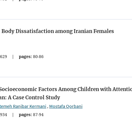
d Body Dissatisfaction among Iranian Females
629
|
pages:
80-86
 Socioeconomic Factors Among Children with Attenti
an: A Case Control Study
temeh Ranjbar Kermani
Mostafa Qorbani
,
934
|
pages:
87-94