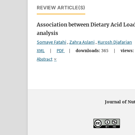
REVIEW ARTICLE(S)
Association between Dietary Acid Loa
analysis
Somaye Fatahi
Zahra Aslani
Kurosh Djafarian
,
,
XML
|
PDF
|
downloads:
365
|
views:
Abstract
Journal of Nut