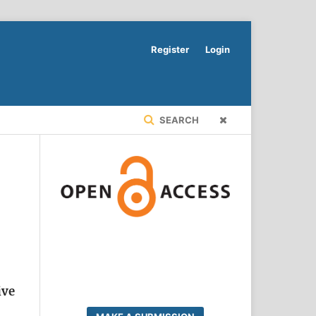
Register
Login
SEARCH
ive