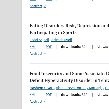
Abstract
Eating Disorders Risk, Depression an
Participating in Sports
Foad Asjodi
Azimeh Izadi
,
XML
|
PDF
|
downloads:
324
|
views:
Abstract
Food Insecurity and Some Associated
Deficit Hyperactivity Disorder in Tehr
Hashem Yavari
Ahmadreza Dorosty Motlagh
Fa
,
,
XML
|
PDF
|
downloads:
365
|
views:
Abstract