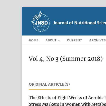
HOME
ABOUT
CURRENT
ARCHIVES
Vol 4, No 3 (Summer 2018)
ORIGINAL ARTICLE(S)
The Effects of Eight Weeks of Aerobic
Stress Markers in Women with Metab