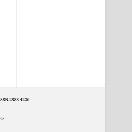
-
eISSN:2383-4226
on-