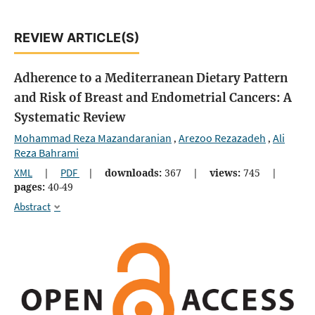
REVIEW ARTICLE(S)
Adherence to a Mediterranean Dietary Pattern
and Risk of Breast and Endometrial Cancers: A
Systematic Review
Mohammad Reza Mazandaranian
Arezoo Rezazadeh
Ali
,
,
Reza Bahrami
XML
|
PDF
|
downloads:
367
|
views:
745
|
pages:
40-49
Abstract