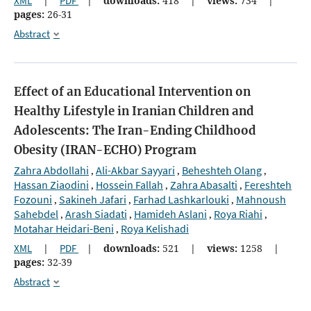
XML
|
PDF
|
downloads:
418
|
views:
734
|
pages:
26-31
Abstract
Effect of an Educational Intervention on
Healthy Lifestyle in Iranian Children and
Adolescents: The Iran-Ending Childhood
Obesity (IRAN-ECHO) Program
Zahra Abdollahi
Ali-Akbar Sayyari
Beheshteh Olang
,
,
,
Hassan Ziaodini
Hossein Fallah
Zahra Abasalti
Fereshteh
,
,
,
Fozouni
Sakineh Jafari
Farhad Lashkarlouki
Mahnoush
,
,
,
Sahebdel
Arash Siadati
Hamideh Aslani
Roya Riahi
,
,
,
,
Motahar Heidari-Beni
Roya Kelishadi
,
XML
|
PDF
|
downloads:
521
|
views:
1258
|
pages:
32-39
Abstract