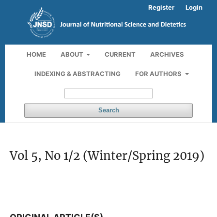
Register
Login
HOME
ABOUT
CURRENT
ARCHIVES
INDEXING & ABSTRACTING
FOR AUTHORS
Search
Vol 5, No 1/2 (Winter/Spring 2019)