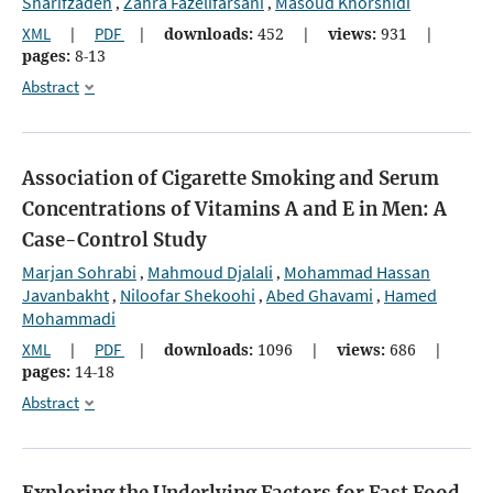
Sharifzadeh
Zahra Fazelifarsani
Masoud Khorshidi
,
,
XML
|
PDF
|
downloads:
452
|
views:
931
|
pages:
8-13
Abstract
Association of Cigarette Smoking and Serum
Concentrations of Vitamins A and E in Men: A
Case-Control Study
Marjan Sohrabi
Mahmoud Djalali
Mohammad Hassan
,
,
Javanbakht
Niloofar Shekoohi
Abed Ghavami
Hamed
,
,
,
Mohammadi
XML
|
PDF
|
downloads:
1096
|
views:
686
|
pages:
14-18
Abstract
Exploring the Underlying Factors for Fast Food