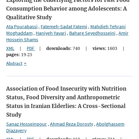
Consumption Behavior among Adolescents: A
Qualitative Study
Ata Pourabassi
Fatemeh-Sadat Fatemi
Mahdieh Tehrani
,
,
Moghaddam
Haniyeh Yavari
Bahare Seyedhosseini
Amir
,
,
,
Hossein Shams
XML
|
PDF
|
downloads:
740
|
views:
1603
|
pages:
19-25
Abstract
Association of Food Insecurity with Nutrition
Status, Food Diversity and Anthropometric
Status in Iranian Elderlies: A Cross-Sectional
Study
Sanaz Hosseinpour
Ahmad Reza Dorosty
Abolghassem
,
,
Djazayery