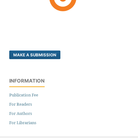
MAKE A SUBMISSION
INFORMATION
Publication Fee
For Readers
For Authors
For Librarians