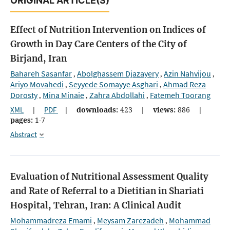
ORIGINAL ARTICLE(S)
Effect of Nutrition Intervention on Indices of
Growth in Day Care Centers of the City of
Birjand, Iran
Bahareh Sasanfar
Abolghassem Djazayery
Azin Nahvijou
,
,
,
Ariyo Movahedi
Seyyede Somayye Asghari
Ahmad Reza
,
,
Dorosty
Mina Minaie
Zahra Abdollahi
Fatemeh Toorang
,
,
,
XML
|
PDF
|
downloads:
423
|
views:
886
|
pages:
1-7
Abstract
Evaluation of Nutritional Assessment Quality
and Rate of Referral to a Dietitian in Shariati
Hospital, Tehran, Iran: A Clinical Audit
Mohammadreza Emami
Meysam Zarezadeh
Mohammad
,
,