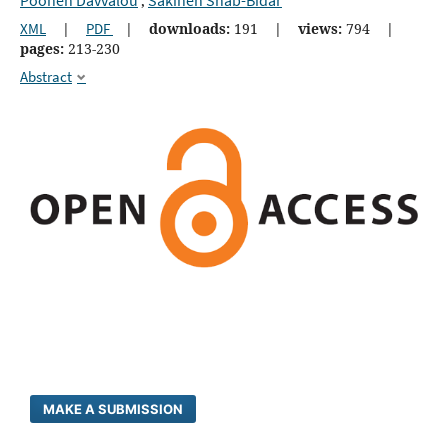
,
XML
|
PDF
|
downloads:
191
|
views:
794
|
pages:
213-230
Abstract
MAKE A SUBMISSION