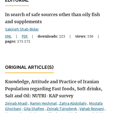
EDITORIAL
In search of safe sources other than oily fish
and supplements
Sakineh Shab-Bidar
XML
|
PDF
|
downloads:
223
|
views:
536
|
pages:
171-172
ORIGINAL ARTICLE(S)
Knowledge, Attitude and Practice of Iranian
Population regarding Fast foods, Soft drinks,
Salt and Oil: NUTRI-KAP survey
Zeinab Ahadi
Ramin Heshmat
Zahra Abdollahi
Mostafa
,
,
,
Ghorbani
Gita Shafiee
Zeinab Tiznobeyk
Vahab Rezvani
,
,
,
,