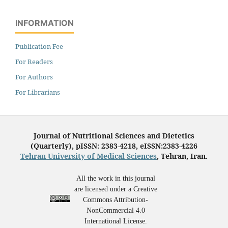
INFORMATION
Publication Fee
For Readers
For Authors
For Librarians
Journal of Nutritional Sciences and Dietetics
(Quarterly), pISSN: 2383-4218, eISSN:2383-4226
Tehran University of Medical Sciences
, Tehran, Iran.
All the work in this journal
are licensed under a Creative
Commons Attribution-
NonCommercial 4.0
International License.