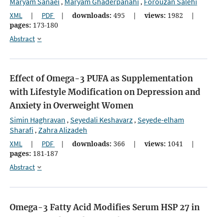
Maryam Sanaei
Maryam Ghaderpanahi
Forouzan Salehi
,
,
XML
|
PDF
|
downloads:
495
|
views:
1982
|
pages:
173-180
Abstract
Effect of Omega-3 PUFA as Supplementation
with Lifestyle Modification on Depression and
Anxiety in Overweight Women
Simin Haghravan
Seyedali Keshavarz
Seyede-elham
,
,
Sharafi
Zahra Alizadeh
,
XML
|
PDF
|
downloads:
366
|
views:
1041
|
pages:
181-187
Abstract
Omega-3 Fatty Acid Modifies Serum HSP 27 in