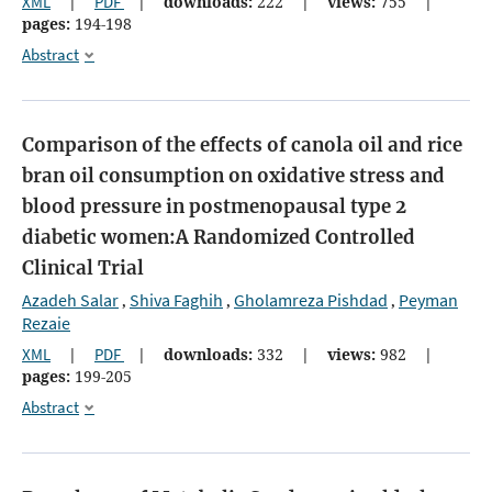
XML
|
PDF
|
downloads:
222
|
views:
755
|
pages:
194-198
Abstract
Comparison of the effects of canola oil and rice
bran oil consumption on oxidative stress and
blood pressure in postmenopausal type 2
diabetic women:A Randomized Controlled
Clinical Trial
Azadeh Salar
Shiva Faghih
Gholamreza Pishdad
Peyman
,
,
,
Rezaie
XML
|
PDF
|
downloads:
332
|
views:
982
|
pages:
199-205
Abstract