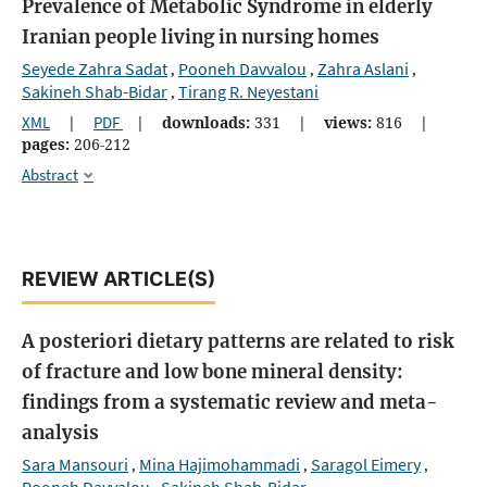
Prevalence of Metabolic Syndrome in elderly
Iranian people living in nursing homes
Seyede Zahra Sadat
Pooneh Davvalou
Zahra Aslani
,
,
,
Sakineh Shab-Bidar
Tirang R. Neyestani
,
XML
|
PDF
|
downloads:
331
|
views:
816
|
pages:
206-212
Abstract
REVIEW ARTICLE(S)
A posteriori dietary patterns are related to risk
of fracture and low bone mineral density:
findings from a systematic review and meta-
analysis
Sara Mansouri
Mina Hajimohammadi
Saragol Eimery
,
,
,
Pooneh Davvalou
Sakineh Shab-Bidar