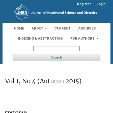
Register
Login
HOME
ABOUT
CURRENT
ARCHIVES
INDEXING & ABSTRACTING
FOR AUTHORS
Search
Vol 1, No 4 (Autumn 2015)