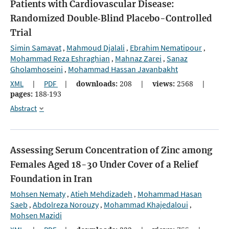
Patients with Cardiovascular Disease:
Randomized Double‐Blind Placebo-Controlled
Trial
Simin Samavat
Mahmoud Djalali
Ebrahim Nematipour
,
,
,
Mohammad Reza Eshraghian
Mahnaz Zarei
Sanaz
,
,
Gholamhoseini
Mohammad Hassan Javanbakht
,
XML
|
PDF
|
downloads:
208
|
views:
2568
|
pages:
188-193
Abstract
Assessing Serum Concentration of Zinc among
Females Aged 18-30 Under Cover of a Relief
Foundation in Iran
Mohsen Nematy
Atieh Mehdizadeh
Mohammad Hasan
,
,
Saeb
Abdolreza Norouzy
Mohammad Khajedaloui
,
,
,
Mohsen Mazidi