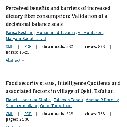
Perceived benefits and barriers of increased
dietary fiber consumption: Validation of a
decisional balance scale
Parisa Keshani
Mohammad Tavousi
Ali Montazeri
,
,
,
Maryam-Sadat Farvid
XML
|
PDF
|
downloads:
382
|
views:
898
|
pages:
15-23
Abstract
Food security status, Intelligence Quotients and
associated factors in village of Qehi, Esfahan
Elaheh Honarkar Shafie
Fatemeh Taheri
Ahmad R Dorosty
,
,
,
Shima Abdollahi
Omid Toupchian
,
XML
|
PDF
|
downloads:
228
|
views:
738
|
pages:
24-30