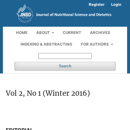
Register
Login
HOME
ABOUT
CURRENT
ARCHIVES
INDEXING & ABSTRACTING
FOR AUTHORS
Search
Vol 2, No 1 (Winter 2016)