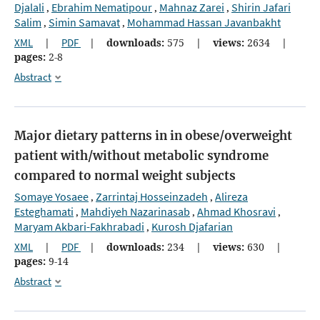
Djalali
Ebrahim Nematipour
Mahnaz Zarei
Shirin Jafari
,
,
,
Salim
Simin Samavat
Mohammad Hassan Javanbakht
,
,
XML
|
PDF
|
downloads:
575
|
views:
2634
|
pages:
2-8
Abstract
Major dietary patterns in in obese/overweight
patient with/without metabolic syndrome
compared to normal weight subjects
Somaye Yosaee
Zarrintaj Hosseinzadeh
Alireza
,
,
Esteghamati
Mahdiyeh Nazarinasab
Ahmad Khosravi
,
,
,
Maryam Akbari-Fakhrabadi
Kurosh Djafarian
,
XML
|
PDF
|
downloads:
234
|
views:
630
|
pages:
9-14
Abstract