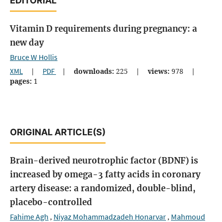
EDITORIAL
Vitamin D requirements during pregnancy: a
new day
Bruce W Hollis
XML
|
PDF
|
downloads:
225
|
views:
978
|
pages:
1
ORIGINAL ARTICLE(S)
Brain-derived neurotrophic factor (BDNF) is
increased by omega-3 fatty acids in coronary
artery disease: a randomized, double-blind,
placebo-controlled
Fahime Agh
Niyaz Mohammadzadeh Honarvar
Mahmoud
,
,