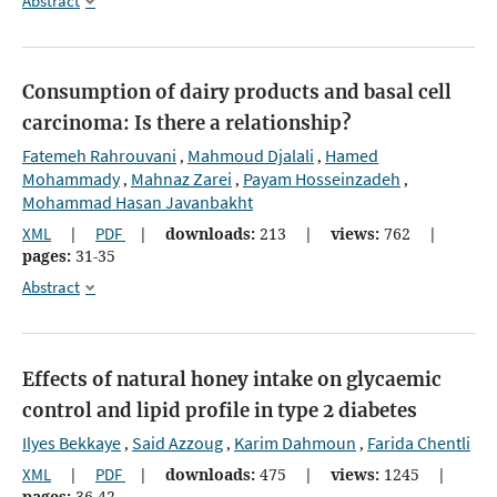
Abstract
Consumption of dairy products and basal cell
carcinoma: Is there a relationship?
Fatemeh Rahrouvani
Mahmoud Djalali
Hamed
,
,
Mohammady
Mahnaz Zarei
Payam Hosseinzadeh
,
,
,
Mohammad Hasan Javanbakht
XML
|
PDF
|
downloads:
213
|
views:
762
|
pages:
31-35
Abstract
Effects of natural honey intake on glycaemic
control and lipid profile in type 2 diabetes
Ilyes Bekkaye
Said Azzoug
Karim Dahmoun
Farida Chentli
,
,
,
XML
|
PDF
|
downloads:
475
|
views:
1245
|
pages:
36-42