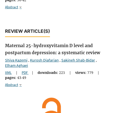
Abstract
REVIEW ARTICLE(S)
Maternal 25-hydroxyvitamin D level and
postpartum depression: a systematic review
Shiva Kazemi
Kurosh Djafarian
Sakineh Shab-Bidar
,
,
,
Elham Aghaei
XML
|
PDF
|
downloads:
225
|
views:
779
|
pages:
43-49
Abstract