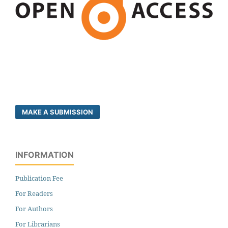
MAKE A SUBMISSION
INFORMATION
Publication Fee
For Readers
For Authors
For Librarians