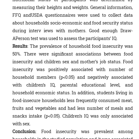
measuring their heights and weights. General information,
FFQ andUSDA questionnaires were used to collect data
about households socio-economic and food security status
during interv iews with mothers. Good enough Draw-
APerson test was used to assess the participants’ IQ.
Results
: The prevalence of household food insecurity was
50%. There were significant associations between food
insecurity and children sex and mother’s job status. Food
insecurity was positively associated with number of
household members (p<0.05) and negatively associated
with children’s IQ, parental educational level, and
household economic status. In addition, students living in
food-insecure households less frequently consumed meat,
fruits and vegetables and had less number of meals and
snacks intake (p<0.05). Children’s IQ was only associated
with sex.
Conclusion
: Food insecurity was prevalent among