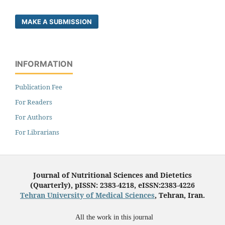
MAKE A SUBMISSION
INFORMATION
Publication Fee
For Readers
For Authors
For Librarians
Journal of Nutritional Sciences and Dietetics
(Quarterly), pISSN: 2383-4218, eISSN:2383-4226
Tehran University of Medical Sciences
, Tehran, Iran.
All the work in this journal