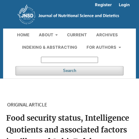
Register
Login
HOME
ABOUT
CURRENT
ARCHIVES
INDEXING & ABSTRACTING
FOR AUTHORS
Search
ORIGINAL ARTICLE
Food security status, Intelligence
Quotients and associated factors