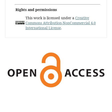
Rights and permissions
This work is licensed under a
Creative
Commons Attribution-NonCommercial 4.0
International License
.