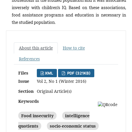
households in the studied population and it was associated
inversely with children’s IQ. Based on these associations,
food assistance programs and education is necessary in
the studied population.
About this article
How to cite
References
Files
XML
PDF (321KB)
Issue
Vol 2, No 1 (Winter 2016)
Section
Original Article(s)
Keywords
Food insecurity
intelligence
quotients
socio-economic status