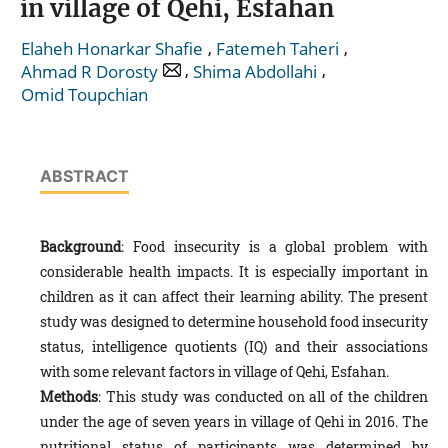
in village of Qehi, Esfahan
,
,
Elaheh Honarkar Shafie
Fatemeh Taheri
,
,
Ahmad R Dorosty
Shima Abdollahi
Omid Toupchian
ABSTRACT
Background
: Food insecurity is a global problem with
considerable health impacts. It is especially important in
children as it can affect their learning ability. The present
study was designed to determine household food insecurity
status, intelligence quotients (IQ) and their associations
with some relevant factors in village of Qehi, Esfahan.
Methods
: This study was conducted on all of the children
under the age of seven years in village of Qehi in 2016. The
nutritional status of participants was determined by