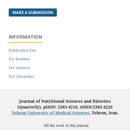
MAKE A SUBMISSION
INFORMATION
Publication Fee
For Readers
For Authors
For Librarians
Journal of Nutritional Sciences and Dietetics
(Quarterly), pISSN: 2383-4218, eISSN:2383-4226
Tehran University of Medical Sciences
, Tehran, Iran.
All the work in this journal