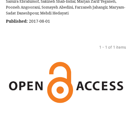
Samira Ebrahimof, Sakineh Shab-bidar, Marjan Zarif Yeganeh,
Pooneh Angoorani, Somayeh Abedini, Farzaneh Jahangir, Maryam-
Sadat Daneshpour, Mehdi Hedayati
Published:
2017-08-01
1 - 1 of 1 items