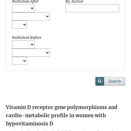
Published After
By Author
Published Before
Search
Vitamin D receptor gene polymorphisms and
cardio-metabolic profile in women with
hypovitaminosis D