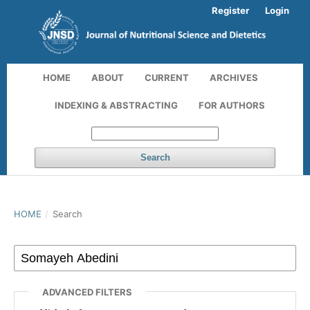
Register
Login
HOME
ABOUT
CURRENT
ARCHIVES
INDEXING & ABSTRACTING
FOR AUTHORS
Search
HOME
/
Search
ADVANCED FILTERS