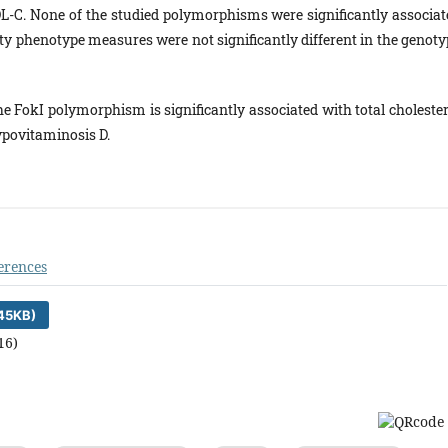
DL-C. None of the studied polymorphisms were significantly associat
ity phenotype measures were not significantly different in the genoty
the FokI polymorphism is significantly associated with total choleste
povitaminosis D.
erences
45KB)
16)