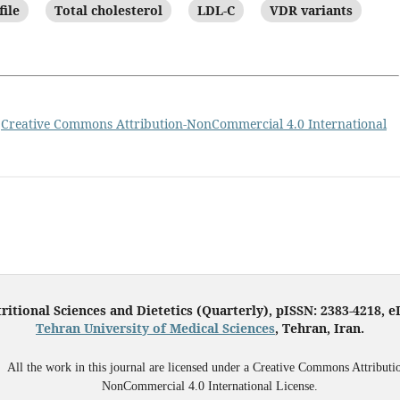
file
Total cholesterol
LDL-C
VDR variants
a
Creative Commons Attribution-NonCommercial 4.0 International
ritional Sciences and Dietetics (Quarterly), pISSN: 2383-4218, 
Tehran University of Medical Sciences
, Tehran, Iran.
All the work in this journal are licensed under a Creative Commons Attributi
NonCommercial 4.0 International License.