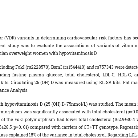
tor (VDR) variants in determining cardiovascular risk factors has be
ent study was to evaluate the associations of variants of vitamin
Iranian overweight women with hypovitaminosis D.
ncluding FokI (rs2228570), BsmI (rs1544410) and rs757343 were detect
uding fasting plasma glucose, total cholesterol, LDL-C, HDL-C, a
 kits. Circulating 25 (OH) D was measured using ELISA kits. Fat ma
ance Analysis.
th hypovitaminosis D (25 (OH) D<75nmol/L) was studied. The mean 
morphism was significantly associated with total cholesterol (p=0.0
 of the FokI polymorphism had lower total cholesterol (162.9±30.4 v
0.6±28.5, p=0. 01) compared with carriers of CT+TT genotype. Regressi
ass explained 18% of the variance in total cholesterol. Regarding LDL