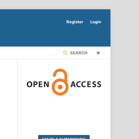
Register
Login
SEARCH