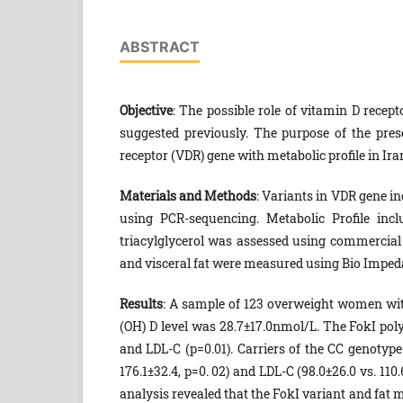
ABSTRACT
Objective
: The possible role of vitamin D recep
suggested previously. The purpose of the pres
receptor (VDR) gene with metabolic profile in 
Materials and Methods
: Variants in VDR gene i
using PCR-sequencing. Metabolic Profile incl
triacylglycerol was assessed using commercial
and visceral fat were measured using Bio Imped
Results
: A sample of 123 overweight women wi
(OH) D level was 28.7±17.0nmol/L. The FokI poly
and LDL-C (p=0.01). Carriers of the CC genotype
176.1±32.4, p=0. 02) and LDL-C (98.0±26.0 vs. 11
analysis revealed that the FokI variant and fat m