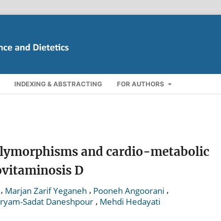
INDEXING & ABSTRACTING
FOR AUTHORS
olymorphisms and cardio-metabolic
ovitaminosis D
,
,
,
Marjan Zarif Yeganeh
Pooneh Angoorani
,
ryam-Sadat Daneshpour
Mehdi Hedayati