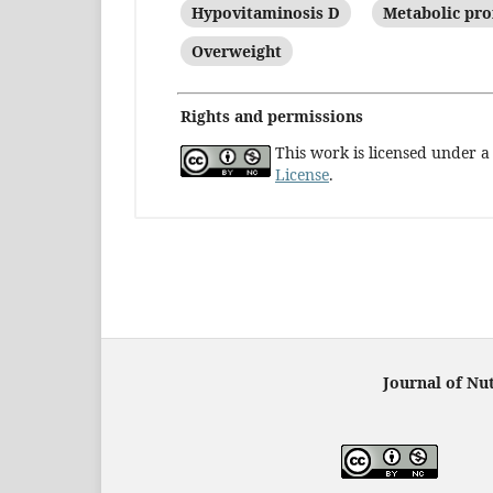
Hypovitaminosis D
Metabolic pro
Overweight
Rights and permissions
This work is licensed under 
License
.
Journal of Nut