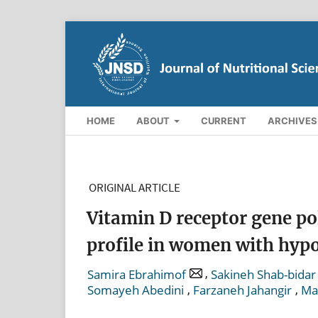
HOME
ABOUT
CURRENT
ARCHIVES
ORIGINAL ARTICLE
Vitamin D receptor gene p
profile in women with hyp
,
Samira Ebrahimof
Sakineh Shab-bidar
,
,
Somayeh Abedini
Farzaneh Jahangir
Ma