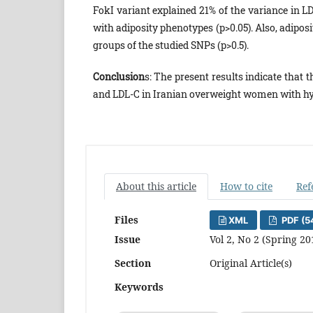
FokI variant explained 21% of the variance in L
with adiposity phenotypes (p>0.05). Also, adipos
groups of the studied SNPs (p>0.5).
Conclusion
s: The present results indicate that 
and LDL-C in Iranian overweight women with hy
About this article
How to cite
Ref
Files
XML
PDF (5
Issue
Vol 2, No 2 (Spring 20
Section
Original Article(s)
Keywords