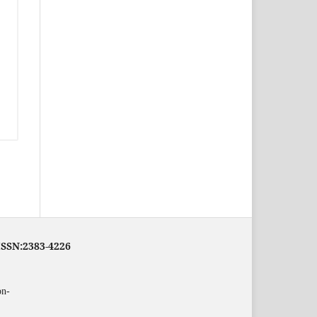
eISSN:2383-4226
on-