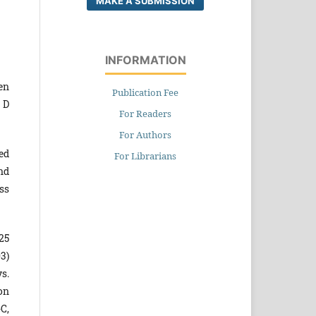
MAKE A SUBMISSION
INFORMATION
en
Publication Fee
 D
For Readers
For Authors
ed
For Librarians
nd
ss
25
3)
s.
on
-C,