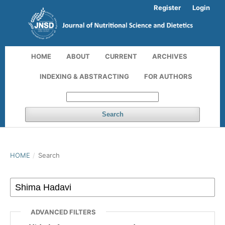
Register
Login
HOME
ABOUT
CURRENT
ARCHIVES
INDEXING & ABSTRACTING
FOR AUTHORS
Search
HOME
/
Search
ADVANCED FILTERS