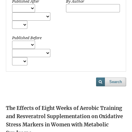
Published After
By Author
Published Before
Search
The Effects of Eight Weeks of Aerobic Training
and Resveratrol Supplementation on Oxidative
Stress Markers in Women with Metabolic