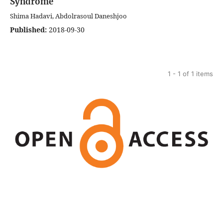
Syndrome
Shima Hadavi, Abdolrasoul Daneshjoo
Published:
2018-09-30
1 - 1 of 1 items