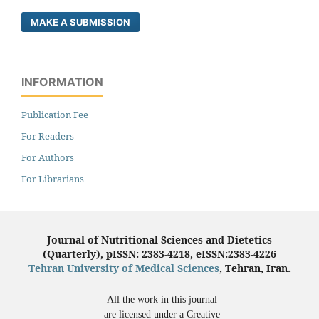
MAKE A SUBMISSION
INFORMATION
Publication Fee
For Readers
For Authors
For Librarians
Journal of Nutritional Sciences and Dietetics
(Quarterly), pISSN: 2383-4218, eISSN:2383-4226
Tehran University of Medical Sciences
, Tehran, Iran.
All the work in this journal
are licensed under a Creative