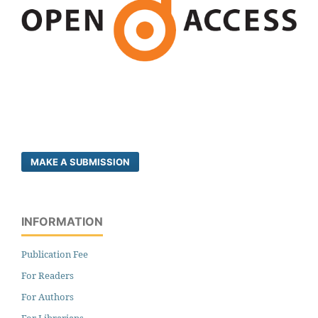
MAKE A SUBMISSION
INFORMATION
Publication Fee
For Readers
For Authors