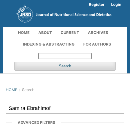
Register
Login
HOME
ABOUT
CURRENT
ARCHIVES
INDEXING & ABSTRACTING
FOR AUTHORS
Search
HOME
/
Search
ADVANCED FILTERS