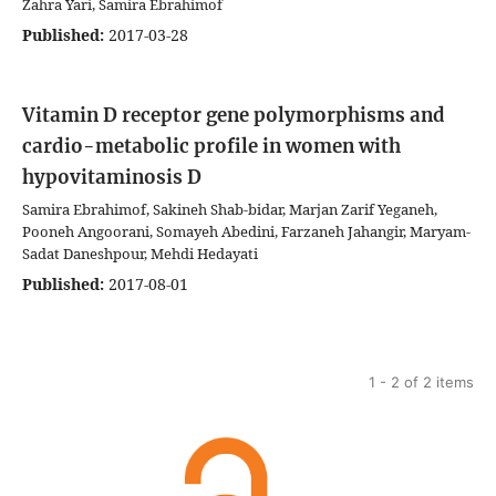
Zahra Yari, Samira Ebrahimof
Published:
2017-03-28
Vitamin D receptor gene polymorphisms and
cardio-metabolic profile in women with
hypovitaminosis D
Samira Ebrahimof, Sakineh Shab-bidar, Marjan Zarif Yeganeh,
Pooneh Angoorani, Somayeh Abedini, Farzaneh Jahangir, Maryam-
Sadat Daneshpour, Mehdi Hedayati
Published:
2017-08-01
1 - 2 of 2 items