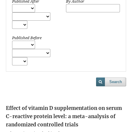
Published After
By Author
Published Before
Search
Effect of vitamin D supplementation on serum
C-reactive protein level: a meta-analysis of
randomized controlled trials