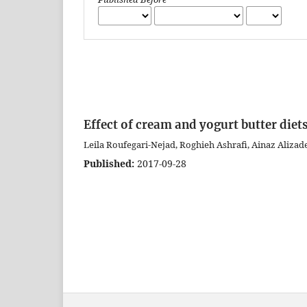
Effect of cream and yogurt butter diets
Leila Roufegari-Nejad, Roghieh Ashrafi, Ainaz Aliza
Published:
2017-09-28