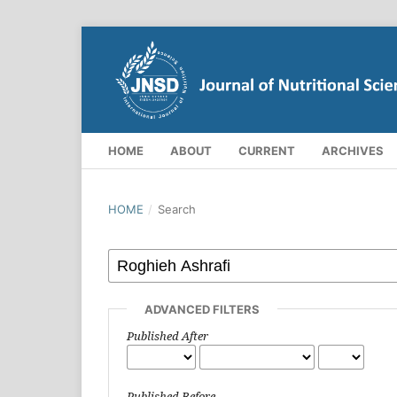
HOME
ABOUT
CURRENT
ARCHIVES
HOME
/
Search
ADVANCED FILTERS
Published After
Published Before