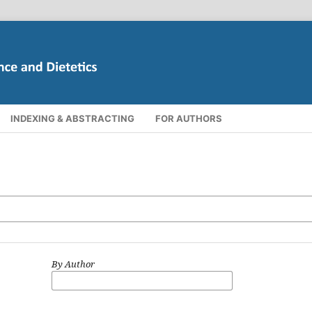
INDEXING & ABSTRACTING
FOR AUTHORS
By Author