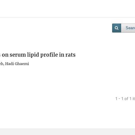
Sear
 on serum lipid profile in rats
deh, Hadi Ghaemi
1 - 1 of 1 