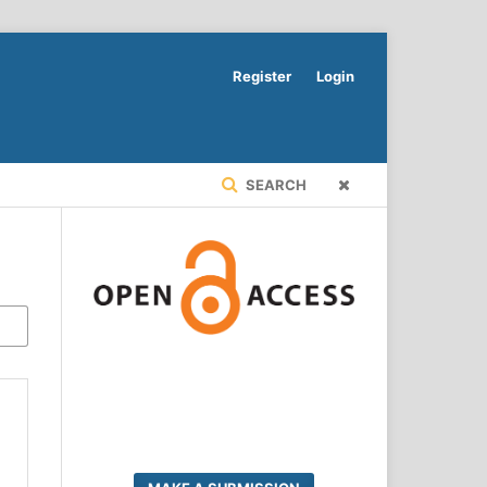
Register
Login
SEARCH