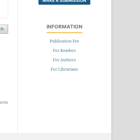
MAKE A SUBMISSION
INFORMATION
ch
Publication Fee
For Readers
For Authors
For Librarians
items