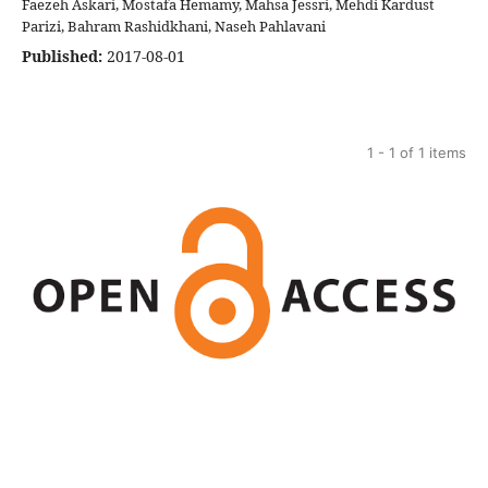
Faezeh Askari, Mostafa Hemamy, Mahsa Jessri, Mehdi Kardust
Parizi, Bahram Rashidkhani, Naseh Pahlavani
Published:
2017-08-01
1 - 1 of 1 items