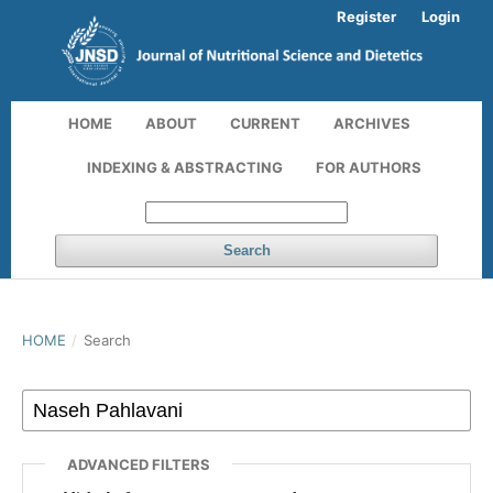
Register
Login
HOME
ABOUT
CURRENT
ARCHIVES
INDEXING & ABSTRACTING
FOR AUTHORS
Search
HOME
/
Search
ADVANCED FILTERS