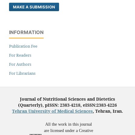
MAKE A SUBMISSION
INFORMATION
Publication Fee
For Readers
For Authors
For Librarians
Journal of Nutritional Sciences and Dietetics
(Quarterly), pISSN: 2383-4218, eISSN:2383-4226
Tehran University of Medical Sciences
, Tehran, Iran.
All the work in this journal
are licensed under a Creative