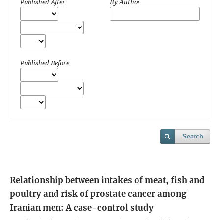
Published After
By Author
Published Before
Search
Relationship between intakes of meat, fish and
poultry and risk of prostate cancer among
Iranian men: A case-control study