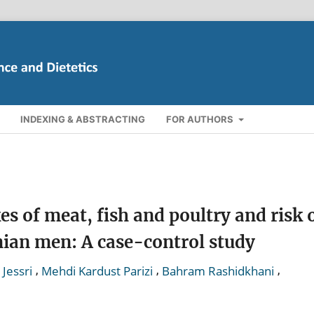
INDEXING & ABSTRACTING
FOR AUTHORS
s of meat, fish and poultry and risk 
nian men: A case-control study
,
,
,
Jessri
Mehdi Kardust Parizi
Bahram Rashidkhani