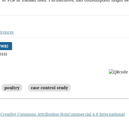
erences
1KB)
016)
poultry
case control study
a
Creative Commons Attribution-NonCommercial 4.0 International