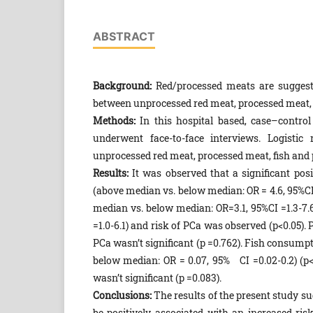
ABSTRACT
Background:
Red/processed meats are suggeste
between unprocessed red meat, processed meat, 
Methods:
In this hospital based, case–control
underwent face-to-face interviews. Logistic
unprocessed red meat, processed meat, fish and
Results:
It was observed that a significant pos
(above median vs. below median: OR = 4.6, 95%CI 
median vs. below median: OR=3.1, 95%CI =1.3-7
=1.0-6.1) and risk of PCa was observed (p<0.05)
PCa wasn’t significant (p =0.762). Fish consump
below median: OR = 0.07, 95% CI =0.02-0.2) (p
wasn’t significant (p =0.083).
Conclusions:
The results of the present study 
be positively associated with an increased ri