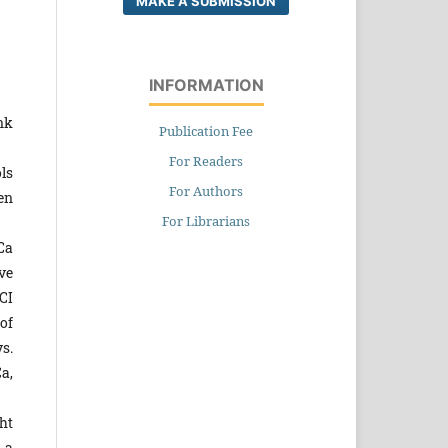
MAKE A SUBMISSION
INFORMATION
nk
Publication Fee
For Readers
ls
For Authors
en
For Librarians
Ca
ve
CI
of
s.
a,
ht
 a