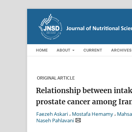
HOME
ABOUT
CURRENT
ARCHIVES
ORIGINAL ARTICLE
Relationship between intake
prostate cancer among Ira
,
,
Faezeh Askari
Mostafa Hemamy
Mahsa 
Naseh Pahlavani