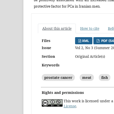
protective factor for PCa in Iranian men.
About this article
How to cite
Ref
Files
XML
PDF (54
Issue
Vol 2, No 3 (Summer 2
Section
Original Article(s)
Keywords
prostate cancer
meat
fish
Rights and permissions
This work is licensed under 
License
.