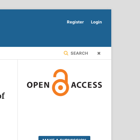
Register
Login
SEARCH
of