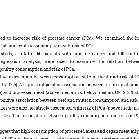
d to increase risk of prostate cancer (PCa). We examined the li
fish and poultry consumption with risk of PCa.
 study, a total of 50 patients with prostate cancer and 100 contro
 regression analysis, were used to examine the relation betwe
 poultry consumption and risk of PCa
.
itive association between consumption of total meat and risk of P
1.7-12.5). A significant positive association between organ meat (abo
.6) and processed meat (above median vs. below median: OR=2.5, 95%
. Positive association between beef and mutton consumption and risk 
tion were also negatively associated with risk of PCa (above median v
<0.05). The association between poultry consumption and risk of PC
suggest that high consumption of processed meat and organ meat mig
sk of PCa in Iranian men. Furthermore, fish consumption might be