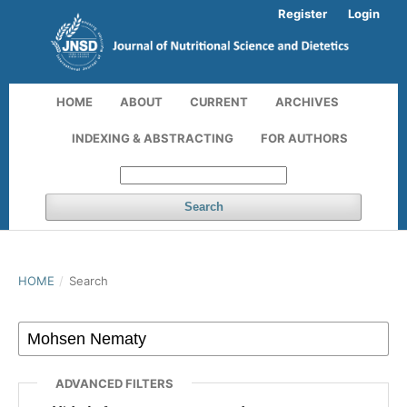
Register
Login
HOME
ABOUT
CURRENT
ARCHIVES
INDEXING & ABSTRACTING
FOR AUTHORS
Search
HOME
/
Search
ADVANCED FILTERS