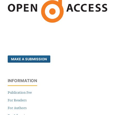
MAKE A SUBMISSION
INFORMATION
Publication Fee
For Readers
For Authors