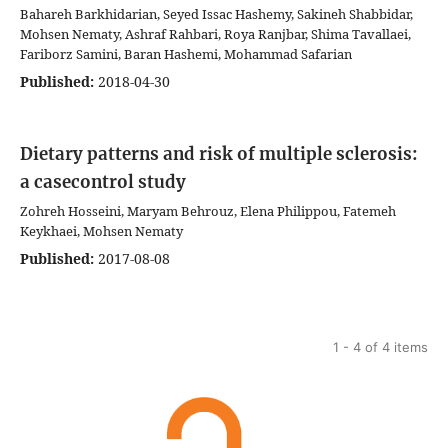
Bahareh Barkhidarian, Seyed Issac Hashemy, Sakineh Shabbidar,
Mohsen Nematy, Ashraf Rahbari, Roya Ranjbar, Shima Tavallaei,
Fariborz Samini, Baran Hashemi, Mohammad Safarian
Published:
2018-04-30
Dietary patterns and risk of multiple sclerosis:
a casecontrol study
Zohreh Hosseini, Maryam Behrouz, Elena Philippou, Fatemeh
Keykhaei, Mohsen Nematy
Published:
2017-08-08
1 - 4 of 4 items