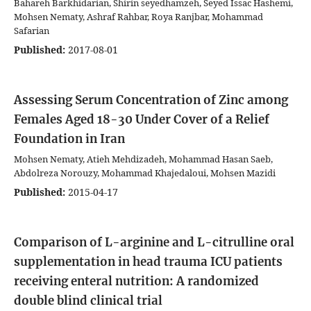
Bahareh Barkhidarian, Shirin seyedhamzeh, Seyed Issac Hashemi,
Mohsen Nematy, Ashraf Rahbar, Roya Ranjbar, Mohammad
Safarian
Published:
2017-08-01
Assessing Serum Concentration of Zinc among
Females Aged 18-30 Under Cover of a Relief
Foundation in Iran
Mohsen Nematy, Atieh Mehdizadeh, Mohammad Hasan Saeb,
Abdolreza Norouzy, Mohammad Khajedaloui, Mohsen Mazidi
Published:
2015-04-17
Comparison of L-arginine and L-citrulline oral
supplementation in head trauma ICU patients
receiving enteral nutrition: A randomized
double blind clinical trial