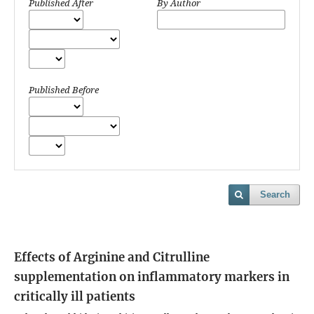
Published After
By Author
Published Before
Search
Effects of Arginine and Citrulline
supplementation on inflammatory markers in
critically ill patients