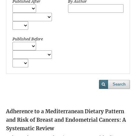
Published After
By Author
Published Before
Search
Adherence to a Mediterranean Dietary Pattern
and Risk of Breast and Endometrial Cancers: A
Systematic Review