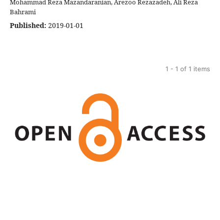
Mohammad Reza Mazandaranian, Arezoo Rezazadeh, Ali Reza
Bahrami
Published:
2019-01-01
1 - 1 of 1 items