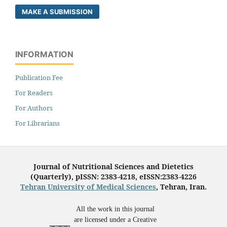
MAKE A SUBMISSION
INFORMATION
Publication Fee
For Readers
For Authors
For Librarians
Journal of Nutritional Sciences and Dietetics
(Quarterly), pISSN: 2383-4218, eISSN:2383-4226
Tehran University of Medical Sciences
, Tehran, Iran.
All the work in this journal
are licensed under a Creative