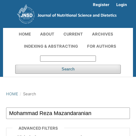
Register
Login
HOME
ABOUT
CURRENT
ARCHIVES
INDEXING & ABSTRACTING
FOR AUTHORS
Search
HOME
/
Search
ADVANCED FILTERS