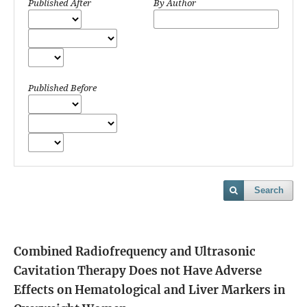
Published After
By Author
Published Before
Search
Combined Radiofrequency and Ultrasonic
Cavitation Therapy Does not Have Adverse
Effects on Hematological and Liver Markers in