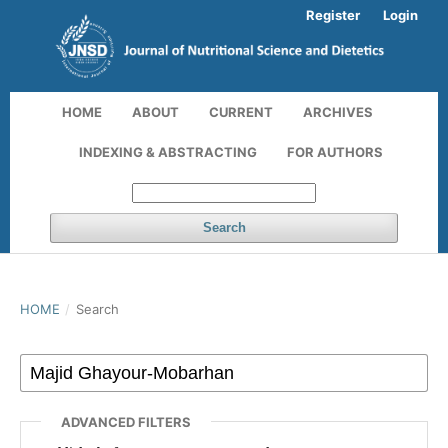
Register
Login
HOME
ABOUT
CURRENT
ARCHIVES
INDEXING & ABSTRACTING
FOR AUTHORS
Search
HOME
/
Search
ADVANCED FILTERS