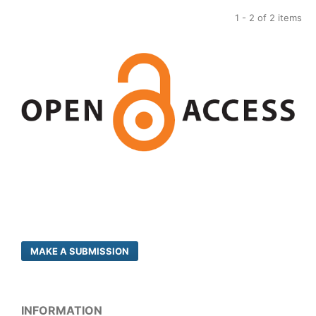
1 - 2 of 2 items
MAKE A SUBMISSION
INFORMATION