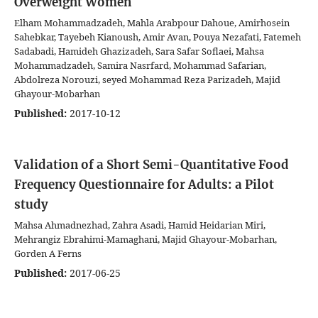
Overweight Women
Elham Mohammadzadeh, Mahla Arabpour Dahoue, Amirhosein
Sahebkar, Tayebeh Kianoush, Amir Avan, Pouya Nezafati, Fatemeh
Sadabadi, Hamideh Ghazizadeh, Sara Safar Soflaei, Mahsa
Mohammadzadeh, Samira Nasrfard, Mohammad Safarian,
Abdolreza Norouzi, seyed Mohammad Reza Parizadeh, Majid
Ghayour-Mobarhan
Published:
2017-10-12
Validation of a Short Semi-Quantitative Food
Frequency Questionnaire for Adults: a Pilot
study
Mahsa Ahmadnezhad, Zahra Asadi, Hamid Heidarian Miri,
Mehrangiz Ebrahimi-Mamaghani, Majid Ghayour-Mobarhan,
Gorden A Ferns
Published:
2017-06-25