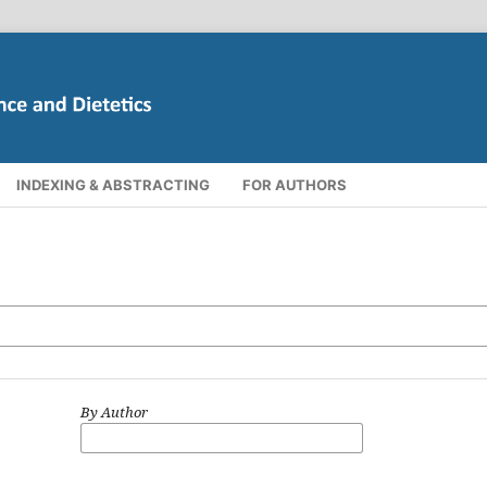
INDEXING & ABSTRACTING
FOR AUTHORS
By Author