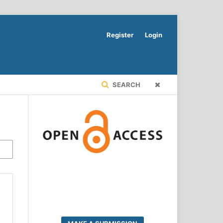
Register
Login
SEARCH