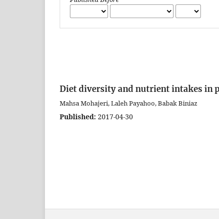
Diet diversity and nutrient intakes in
Mahsa Mohajeri, Laleh Payahoo, Babak Biniaz
Published:
2017-04-30