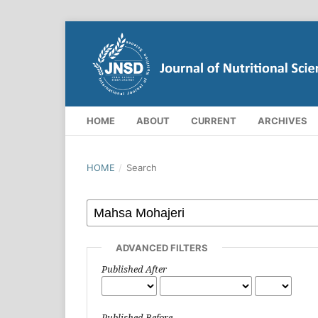
HOME
ABOUT
CURRENT
ARCHIVES
HOME
/
Search
ADVANCED FILTERS
Published After
Published Before