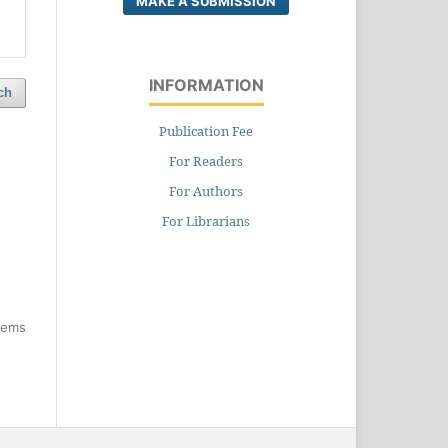
MAKE A SUBMISSION
INFORMATION
ch
Publication Fee
For Readers
For Authors
For Librarians
items