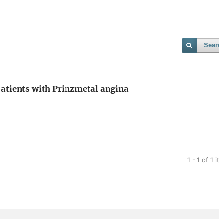
Sear
 patients with Prinzmetal angina
1 - 1 of 1 