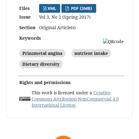
Files
XML
PDF (3MB)
Issue
Vol 3, No 2 (Spring 2017)
Section
Original Article(s)
Keywords
Prinzmetal angina
nutrient intake
Dietary diversity
Rights and permissions
This work is licensed under a
Creative
Commons Attribution-NonCommercial 4.0
International License
.