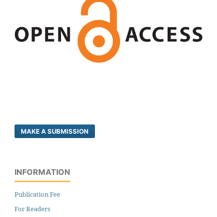
MAKE A SUBMISSION
INFORMATION
Publication Fee
For Readers