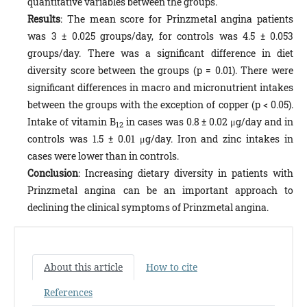
quantitative variables between the groups.
Results
: The mean score for Prinzmetal angina patients
was 3 ± 0.025 groups/day, for controls was 4.5 ± 0.053
groups/day. There was a significant difference in diet
diversity score between the groups (p = 0.01). There were
significant differences in macro and micronutrient intakes
between the groups with the exception of copper (p < 0.05).
Intake of vitamin B
in cases was 0.8 ± 0.02 μg/day and in
12
controls was 1.5 ± 0.01 μg/day. Iron and zinc intakes in
cases were lower than in controls.
Conclusion
: Increasing dietary diversity in patients with
Prinzmetal angina can be an important approach to
declining the clinical symptoms of Prinzmetal angina.
About this article
How to cite
References