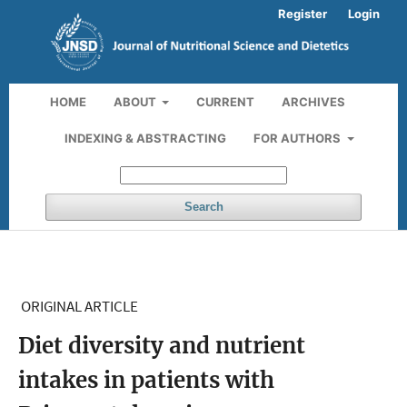
Register
Login
HOME
ABOUT
CURRENT
ARCHIVES
INDEXING & ABSTRACTING
FOR AUTHORS
Search
ORIGINAL ARTICLE
Diet diversity and nutrient
intakes in patients with