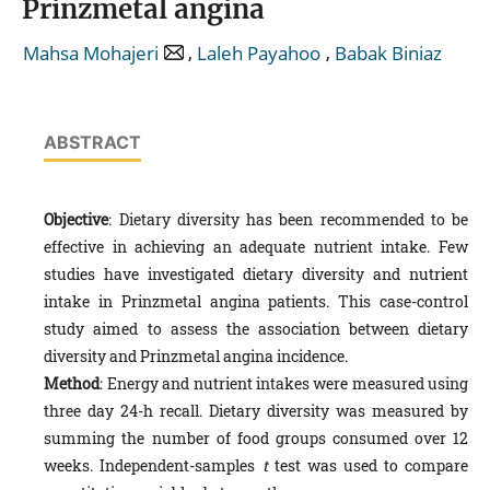
Prinzmetal angina
,
,
Mahsa Mohajeri
Laleh Payahoo
Babak Biniaz
ABSTRACT
Objective
: Dietary diversity has been recommended to be
effective in achieving an adequate nutrient intake. Few
studies have investigated dietary diversity and nutrient
intake in Prinzmetal angina patients. This case-control
study aimed to assess the association between dietary
diversity and Prinzmetal angina incidence.
Method
: Energy and nutrient intakes were measured using
three day 24-h recall. Dietary diversity was measured by
summing the number of food groups consumed over 12
weeks. Independent-samples
t
test was used to compare