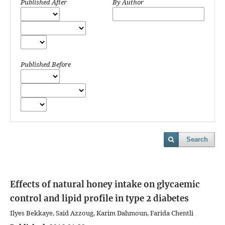
Published After
By Author
Published Before
Search
Effects of natural honey intake on glycaemic
control and lipid profile in type 2 diabetes
Ilyes Bekkaye, Said Azzoug, Karim Dahmoun, Farida Chentli