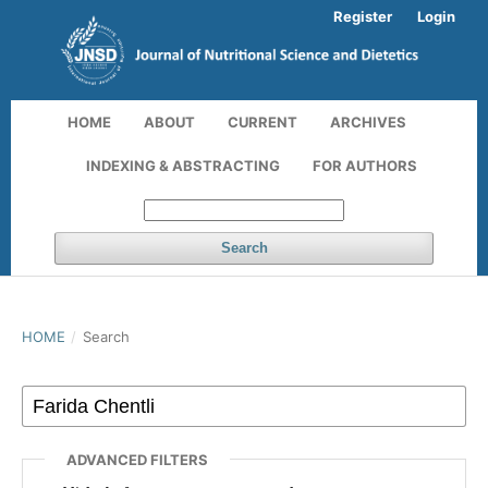
Register
Login
HOME
ABOUT
CURRENT
ARCHIVES
INDEXING & ABSTRACTING
FOR AUTHORS
Search
HOME
/
Search
ADVANCED FILTERS