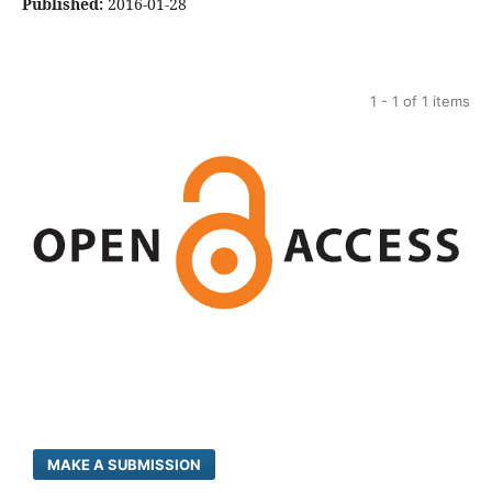
Published:
2016-01-28
1 - 1 of 1 items
MAKE A SUBMISSION