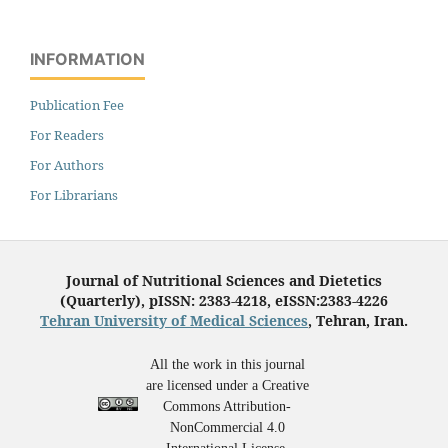
INFORMATION
Publication Fee
For Readers
For Authors
For Librarians
Journal of Nutritional Sciences and Dietetics
(Quarterly), pISSN: 2383-4218, eISSN:2383-4226
Tehran University of Medical Sciences
, Tehran, Iran.
All the work in this journal
are licensed under a Creative
Commons Attribution-
NonCommercial 4.0