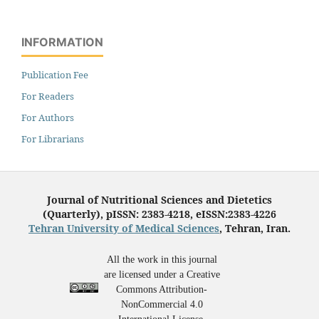
INFORMATION
Publication Fee
For Readers
For Authors
For Librarians
Journal of Nutritional Sciences and Dietetics
(Quarterly), pISSN: 2383-4218, eISSN:2383-4226
Tehran University of Medical Sciences
, Tehran, Iran.
All the work in this journal
are licensed under a Creative
Commons Attribution-
NonCommercial 4.0