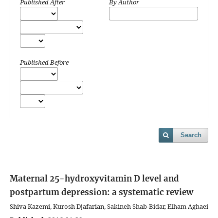
Published After
By Author
Published Before
Search
Maternal 25-hydroxyvitamin D level and
postpartum depression: a systematic review
Shiva Kazemi, Kurosh Djafarian, Sakineh Shab-Bidar, Elham Aghaei