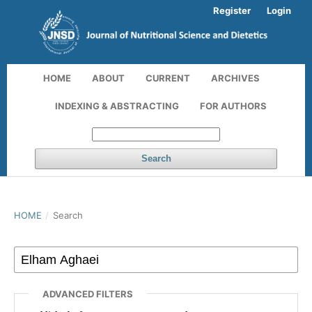
Register
Login
HOME
ABOUT
CURRENT
ARCHIVES
INDEXING & ABSTRACTING
FOR AUTHORS
Search
HOME
/
Search
ADVANCED FILTERS