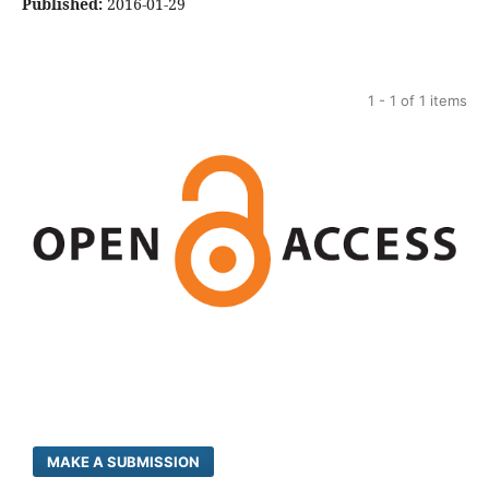
Published:
2016-01-29
1 - 1 of 1 items
MAKE A SUBMISSION