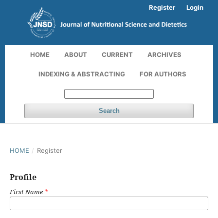
Register
Login
HOME
ABOUT
CURRENT
ARCHIVES
INDEXING & ABSTRACTING
FOR AUTHORS
Search
HOME
/
Register
Profile
First Name
*