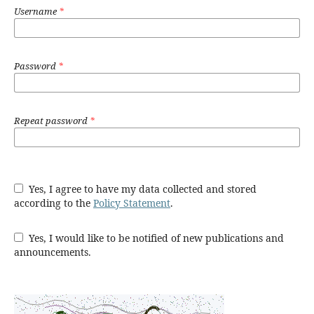
Username
*
Password
*
Repeat password
*
Yes, I agree to have my data collected and stored
according to the
Policy Statement
.
Yes, I would like to be notified of new publications and
announcements.