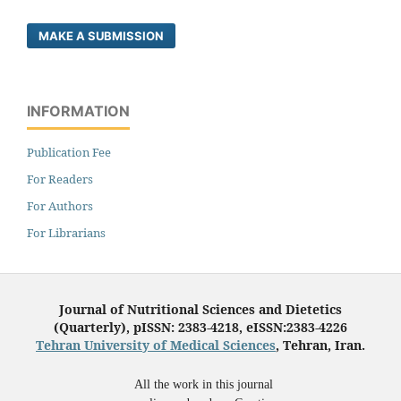
MAKE A SUBMISSION
INFORMATION
Publication Fee
For Readers
For Authors
For Librarians
Journal of Nutritional Sciences and Dietetics
(Quarterly), pISSN: 2383-4218, eISSN:2383-4226
Tehran University of Medical Sciences
, Tehran, Iran.
All the work in this journal