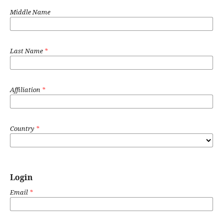
Middle Name
Last Name
*
Affiliation
*
Country
*
Login
Email
*