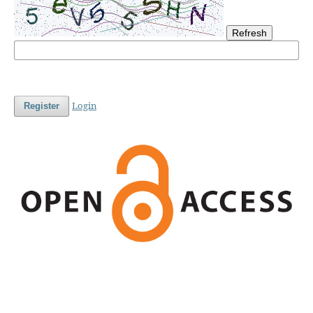
Refresh
Login
Register