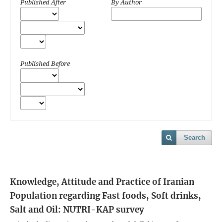
Published After
By Author
Published Before
Search
Knowledge, Attitude and Practice of Iranian
Population regarding Fast foods, Soft drinks,
Salt and Oil: NUTRI-KAP survey