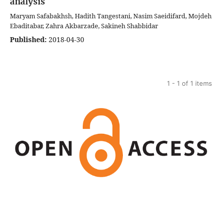
analysis
Maryam Safabakhsh, Hadith Tangestani, Nasim Saeidifard, Mojdeh
Ebaditabar, Zahra Akbarzade, Sakineh Shabbidar
Published:
2018-04-30
1 - 1 of 1 items