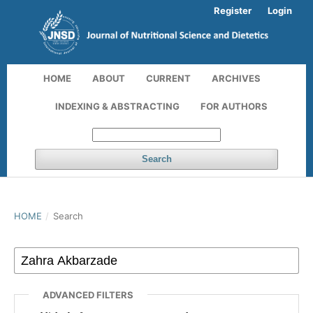
Register
Login
HOME
ABOUT
CURRENT
ARCHIVES
INDEXING & ABSTRACTING
FOR AUTHORS
Search
HOME
/
Search
ADVANCED FILTERS