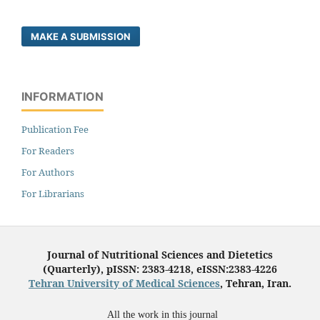
MAKE A SUBMISSION
INFORMATION
Publication Fee
For Readers
For Authors
For Librarians
Journal of Nutritional Sciences and Dietetics
(Quarterly), pISSN: 2383-4218, eISSN:2383-4226
Tehran University of Medical Sciences
, Tehran, Iran.
All the work in this journal