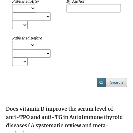
Published After
By Author
Published Before
Search
Does vitamin D improve the serum level of
anti-TPO and anti-TG in Autoimmune thyroid
diseases? A systematic review and meta-