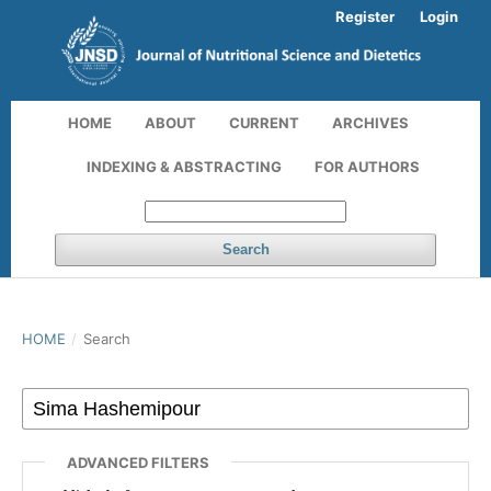
Register
Login
HOME
ABOUT
CURRENT
ARCHIVES
INDEXING & ABSTRACTING
FOR AUTHORS
Search
HOME
/
Search
ADVANCED FILTERS