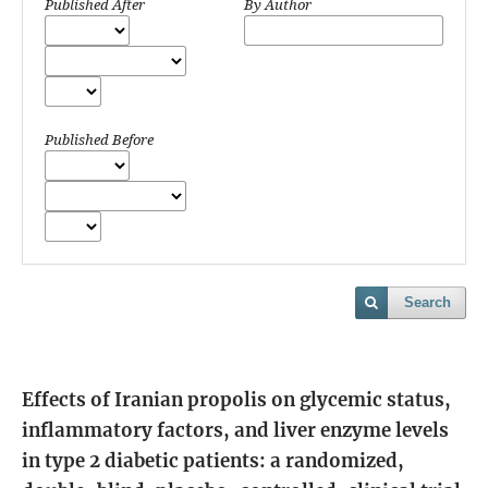
Published After
By Author
Published Before
Search
Effects of Iranian propolis on glycemic status,
inflammatory factors, and liver enzyme levels
in type 2 diabetic patients: a randomized,