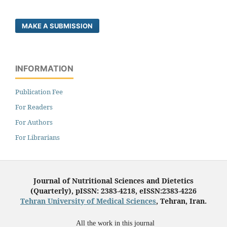
MAKE A SUBMISSION
INFORMATION
Publication Fee
For Readers
For Authors
For Librarians
Journal of Nutritional Sciences and Dietetics
(Quarterly), pISSN: 2383-4218, eISSN:2383-4226
Tehran University of Medical Sciences
, Tehran, Iran.
All the work in this journal