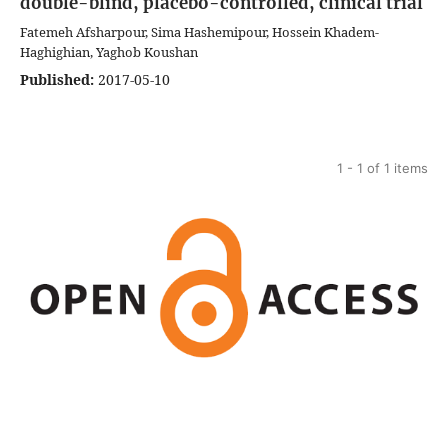
double-blind, placebo-controlled, clinical trial
Fatemeh Afsharpour, Sima Hashemipour, Hossein Khadem-
Haghighian, Yaghob Koushan
Published:
2017-05-10
1 - 1 of 1 items