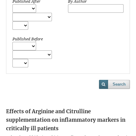
Published After
By Author
Published Before
Search
Effects of Arginine and Citrulline
supplementation on inflammatory markers in
critically ill patients