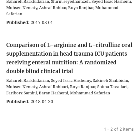
Bahareh Barkhidarian, Shirin seyedhamzeh, Seyed Issac Hashemi,
Mohsen Nematy, Ashraf Rahbar, Roya Ranjbar, Mohammad
Safarian
Published:
2017-08-01
Comparison of L-arginine and L-citrulline oral
supplementation in head trauma ICU patients
receiving enteral nutrition: A randomized
double blind clinical trial
Bahareh Barkhidarian, Seyed Issac Hashemy, Sakineh Shabbidar,
Mohsen Nematy, Ashraf Rahbari, Roya Ranjbar, Shima Tavallaei,
Fariborz Samini, Baran Hashemi, Mohammad Safarian
Published:
2018-04-30
1 - 2 of 2 items