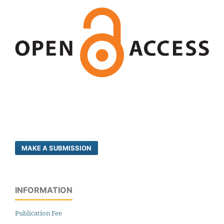
MAKE A SUBMISSION
INFORMATION
Publication Fee