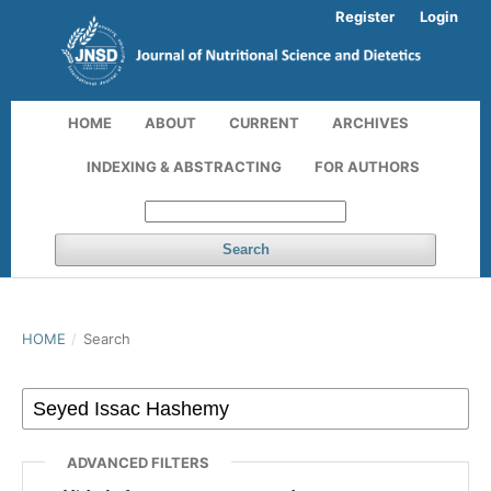
Register
Login
HOME
ABOUT
CURRENT
ARCHIVES
INDEXING & ABSTRACTING
FOR AUTHORS
Search
HOME
/
Search
ADVANCED FILTERS