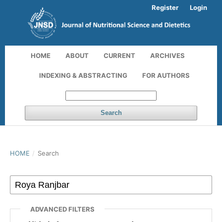
Register
Login
HOME
ABOUT
CURRENT
ARCHIVES
INDEXING & ABSTRACTING
FOR AUTHORS
Search
HOME
/
Search
ADVANCED FILTERS