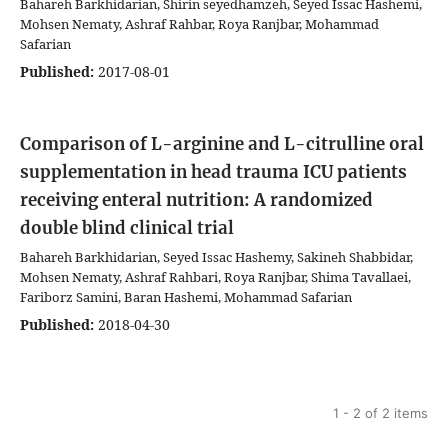
Bahareh Barkhidarian, Shirin seyedhamzeh, Seyed Issac Hashemi,
Mohsen Nematy, Ashraf Rahbar, Roya Ranjbar, Mohammad
Safarian
Published:
2017-08-01
Comparison of L-arginine and L-citrulline oral
supplementation in head trauma ICU patients
receiving enteral nutrition: A randomized
double blind clinical trial
Bahareh Barkhidarian, Seyed Issac Hashemy, Sakineh Shabbidar,
Mohsen Nematy, Ashraf Rahbari, Roya Ranjbar, Shima Tavallaei,
Fariborz Samini, Baran Hashemi, Mohammad Safarian
Published:
2018-04-30
1 - 2 of 2 items