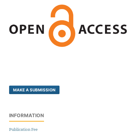
MAKE A SUBMISSION
INFORMATION
Publication Fee