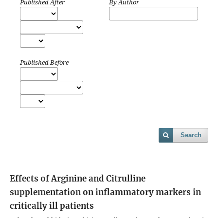
Published After
By Author
Published Before
Search
Effects of Arginine and Citrulline
supplementation on inflammatory markers in
critically ill patients