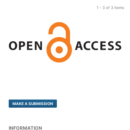
1 - 3 of 3 items
MAKE A SUBMISSION
INFORMATION