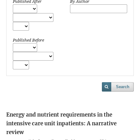
Published After
By Author
Published Before
Search
Energy and nutrient requirements in the
intensive care unit inpatients: A narrative
review