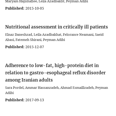
Maryam Hajishafiee, Leila Azadbakht, Peyman Adibi
Published:
2015-10-05
Nutritional assessment in critically ill patients
Elnaz Daneshzad, Leila Azadbakhat, Felorance Neamani, Saeid
Abasi, Fatemeh Shirani, Peyman Adibi
Published:
2015-12-07
Adherence to low-fat, high-protein diet in
relation to gastro-esophageal reflux disorder
among Iranian adults
Sara Pordel, Ammar Hassanzadeh, Ahmad Esmaillzadeh, Peyman
Adibi
Published:
2017-09-13