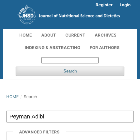
Register
Login
HOME
ABOUT
CURRENT
ARCHIVES
INDEXING & ABSTRACTING
FOR AUTHORS
Search
HOME
/
Search
ADVANCED FILTERS