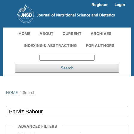
Register
Login
HOME
ABOUT
CURRENT
ARCHIVES
INDEXING & ABSTRACTING
FOR AUTHORS
Search
HOME
/
Search
ADVANCED FILTERS