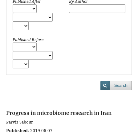
Published After
By Author
Published Before
Search
Progress in microbiome research in Iran
Parviz Sabour
Published:
2019-06-07