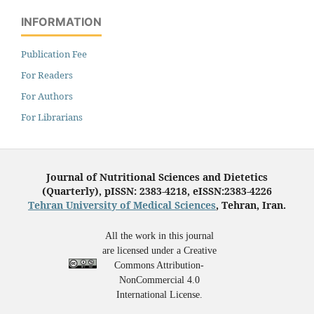
INFORMATION
Publication Fee
For Readers
For Authors
For Librarians
Journal of Nutritional Sciences and Dietetics
(Quarterly), pISSN: 2383-4218, eISSN:2383-4226
Tehran University of Medical Sciences
, Tehran, Iran.
All the work in this journal
are licensed under a Creative
Commons Attribution-
NonCommercial 4.0
International License.