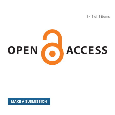
1 - 1 of 1 items
MAKE A SUBMISSION