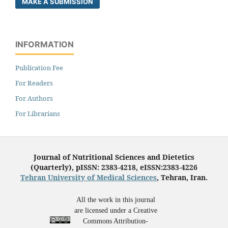
MAKE A SUBMISSION
INFORMATION
Publication Fee
For Readers
For Authors
For Librarians
Journal of Nutritional Sciences and Dietetics
(Quarterly), pISSN: 2383-4218, eISSN:2383-4226
Tehran University of Medical Sciences
, Tehran, Iran.
All the work in this journal
are licensed under a Creative
Commons Attribution-