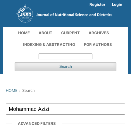
Register
Login
HOME
ABOUT
CURRENT
ARCHIVES
INDEXING & ABSTRACTING
FOR AUTHORS
Search
HOME
/
Search
ADVANCED FILTERS