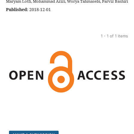
Maryam Lotfi, Mohammad Azizi, Worya Tahmasebi, Parviz Bashiri
Published:
2018-12-01
1 - 1 of 1 items