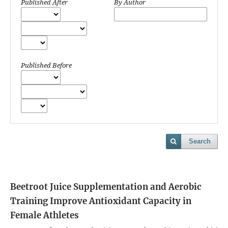
Published After
By Author
Published Before
Search
Beetroot Juice Supplementation and Aerobic
Training Improve Antioxidant Capacity in
Female Athletes