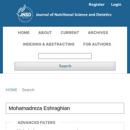
Register
Login
HOME
ABOUT
CURRENT
ARCHIVES
INDEXING & ABSTRACTING
FOR AUTHORS
Search
HOME
/
Search
ADVANCED FILTERS