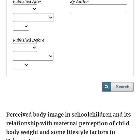
Published After
By Author
Published Before
Search
Perceived body image in schoolchildren and its
relationship with maternal perception of child
body weight and some lifestyle factors in