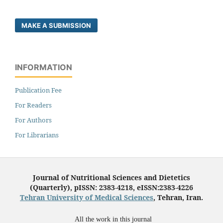
MAKE A SUBMISSION
INFORMATION
Publication Fee
For Readers
For Authors
For Librarians
Journal of Nutritional Sciences and Dietetics
(Quarterly), pISSN: 2383-4218, eISSN:2383-4226
Tehran University of Medical Sciences
, Tehran, Iran.
All the work in this journal