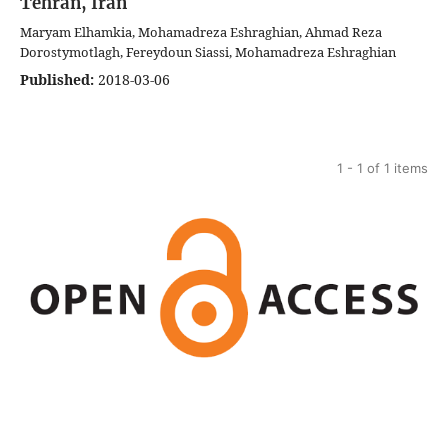
Tehran, Iran
Maryam Elhamkia, Mohamadreza Eshraghian, Ahmad Reza
Dorostymotlagh, Fereydoun Siassi, Mohamadreza Eshraghian
Published:
2018-03-06
1 - 1 of 1 items