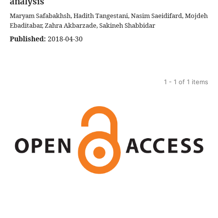
analysis
Maryam Safabakhsh, Hadith Tangestani, Nasim Saeidifard, Mojdeh
Ebaditabar, Zahra Akbarzade, Sakineh Shabbidar
Published:
2018-04-30
1 - 1 of 1 items