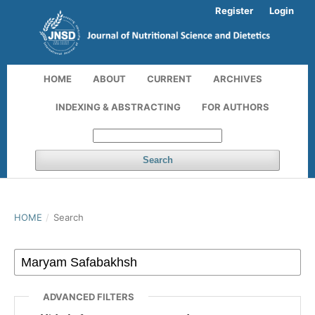
Register
Login
HOME
ABOUT
CURRENT
ARCHIVES
INDEXING & ABSTRACTING
FOR AUTHORS
Search
HOME
/
Search
ADVANCED FILTERS