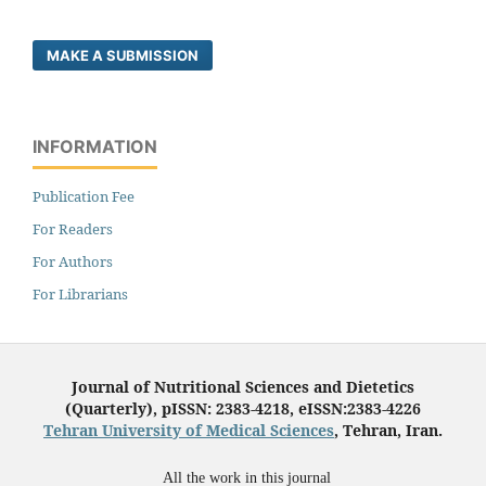
MAKE A SUBMISSION
INFORMATION
Publication Fee
For Readers
For Authors
For Librarians
Journal of Nutritional Sciences and Dietetics
(Quarterly), pISSN: 2383-4218, eISSN:2383-4226
Tehran University of Medical Sciences
, Tehran, Iran.
All the work in this journal