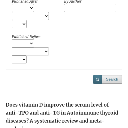
Published After
By Author
Published Before
Search
Does vitamin D improve the serum level of
anti-TPO and anti-TG in Autoimmune thyroid
diseases? A systematic review and meta-