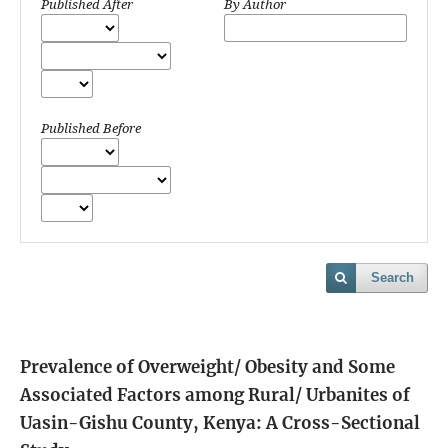
Published After
By Author
Published Before
Search
Prevalence of Overweight/ Obesity and Some
Associated Factors among Rural/ Urbanites of
Uasin-Gishu County, Kenya: A Cross-Sectional