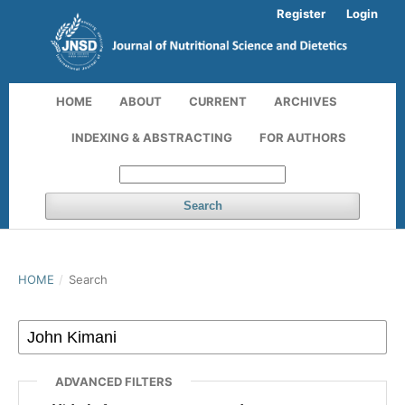
Register
Login
HOME
ABOUT
CURRENT
ARCHIVES
INDEXING & ABSTRACTING
FOR AUTHORS
Search
HOME
/
Search
ADVANCED FILTERS