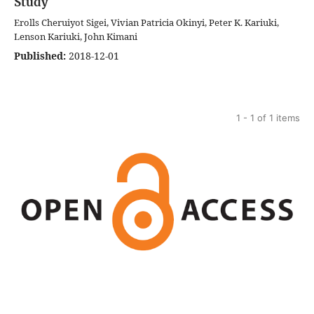
Study
Erolls Cheruiyot Sigei, Vivian Patricia Okinyi, Peter K. Kariuki,
Lenson Kariuki, John Kimani
Published:
2018-12-01
1 - 1 of 1 items