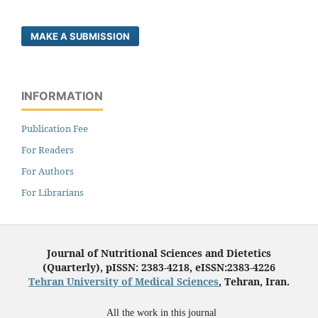
MAKE A SUBMISSION
INFORMATION
Publication Fee
For Readers
For Authors
For Librarians
Journal of Nutritional Sciences and Dietetics
(Quarterly), pISSN: 2383-4218, eISSN:2383-4226
Tehran University of Medical Sciences
, Tehran, Iran.
All the work in this journal