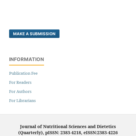
MAKE A SUBMISSION
INFORMATION
Publication Fee
For Readers
For Authors
For Librarians
Journal of Nutritional Sciences and Dietetics
(Quarterly), pISSN: 2383-4218, eISSN:2383-4226