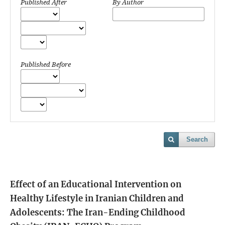
Published After
By Author
Published Before
Search
Effect of an Educational Intervention on
Healthy Lifestyle in Iranian Children and
Adolescents: The Iran-Ending Childhood