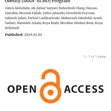
Obesity (IRAN-ECHO) Program
Zahra Abdollahi, Ali-Akbar Sayyari, Beheshteh Olang, Hassan
Ziaodini, Hossein Fallah, Zahra Abasalti, Fereshteh Fozouni,
Sakineh Jafari, Farhad Lashkarlouki, Mahnoush Sahebdel, Arash
Siadati, Hamideh Aslani, Roya Riahi, Motahar Heidari-Beni, Roya
Kelishadi
Published:
2019-01-01
1 - 1 of 1 items