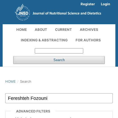
Register
Login
HOME
ABOUT
CURRENT
ARCHIVES
INDEXING & ABSTRACTING
FOR AUTHORS
Search
HOME
/
Search
ADVANCED FILTERS