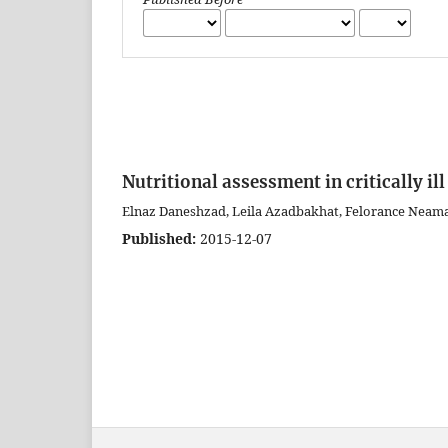
Nutritional assessment in critically ill
Elnaz Daneshzad, Leila Azadbakhat, Felorance Neama
Published:
2015-12-07