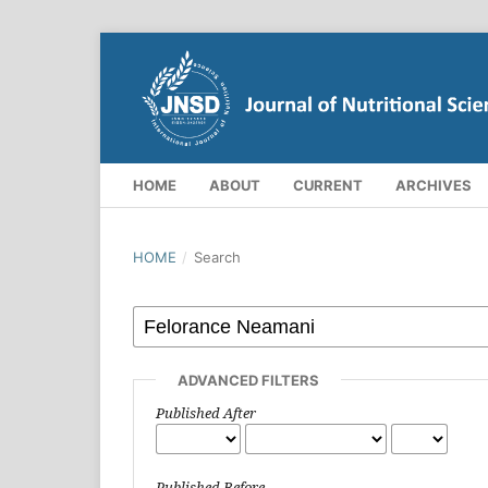
HOME
ABOUT
CURRENT
ARCHIVES
HOME
/
Search
ADVANCED FILTERS
Published After
Published Before