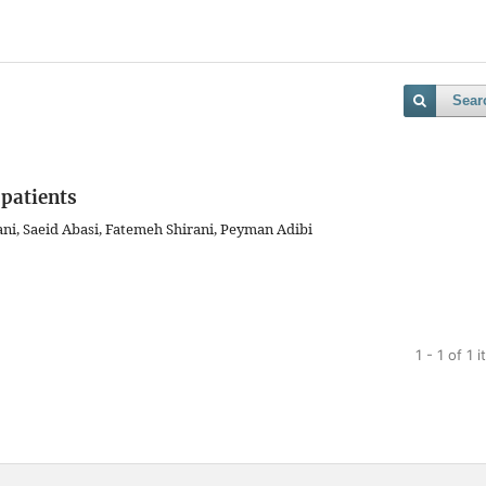
Sear
 patients
ni, Saeid Abasi, Fatemeh Shirani, Peyman Adibi
1 - 1 of 1 