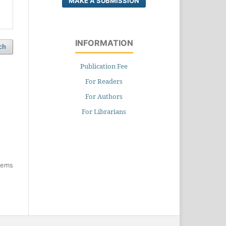
MAKE A SUBMISSION
INFORMATION
ch
Publication Fee
For Readers
For Authors
For Librarians
items