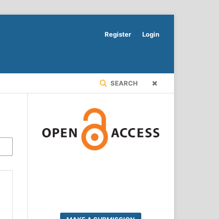
Register
Login
SEARCH