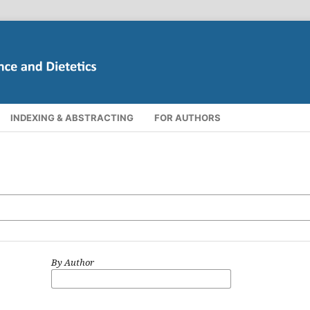
INDEXING & ABSTRACTING
FOR AUTHORS
By Author