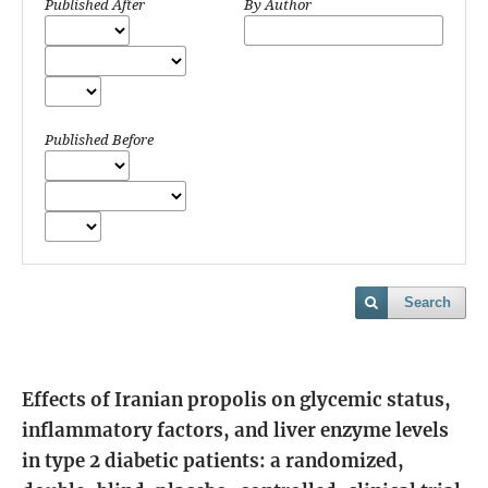
Published After
By Author
Published Before
Search
Effects of Iranian propolis on glycemic status,
inflammatory factors, and liver enzyme levels
in type 2 diabetic patients: a randomized,