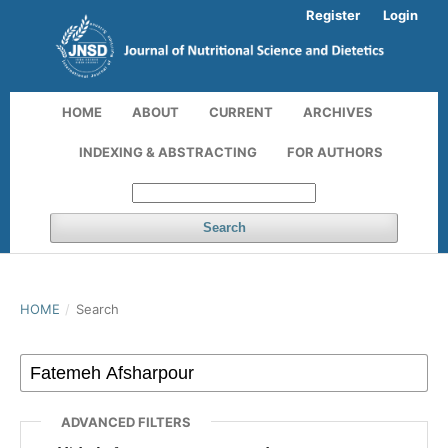
Register
Login
HOME
ABOUT
CURRENT
ARCHIVES
INDEXING & ABSTRACTING
FOR AUTHORS
Search
HOME
/
Search
ADVANCED FILTERS