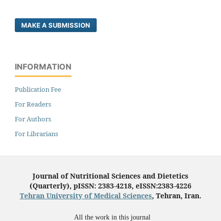
MAKE A SUBMISSION
INFORMATION
Publication Fee
For Readers
For Authors
For Librarians
Journal of Nutritional Sciences and Dietetics
(Quarterly), pISSN: 2383-4218, eISSN:2383-4226
Tehran University of Medical Sciences
, Tehran, Iran.
All the work in this journal