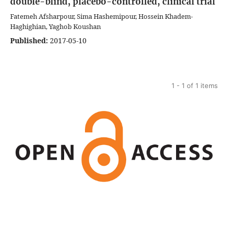
double-blind, placebo-controlled, clinical trial
Fatemeh Afsharpour, Sima Hashemipour, Hossein Khadem-
Haghighian, Yaghob Koushan
Published:
2017-05-10
1 - 1 of 1 items