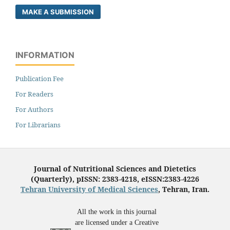
MAKE A SUBMISSION
INFORMATION
Publication Fee
For Readers
For Authors
For Librarians
Journal of Nutritional Sciences and Dietetics
(Quarterly), pISSN: 2383-4218, eISSN:2383-4226
Tehran University of Medical Sciences
, Tehran, Iran.
All the work in this journal
are licensed under a Creative