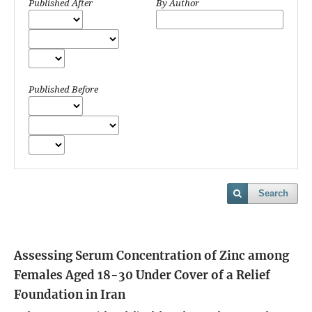
Published After
By Author
Published Before
Search
Assessing Serum Concentration of Zinc among
Females Aged 18-30 Under Cover of a Relief
Foundation in Iran