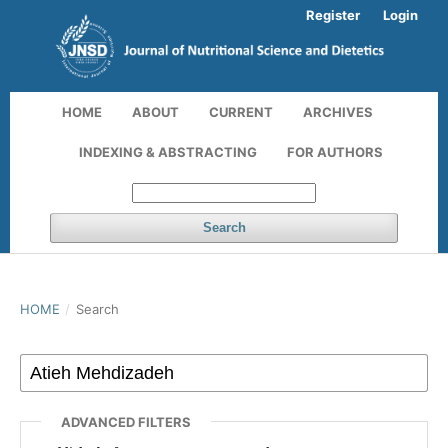
Register
Login
HOME
ABOUT
CURRENT
ARCHIVES
INDEXING & ABSTRACTING
FOR AUTHORS
Search
HOME
/
Search
ADVANCED FILTERS