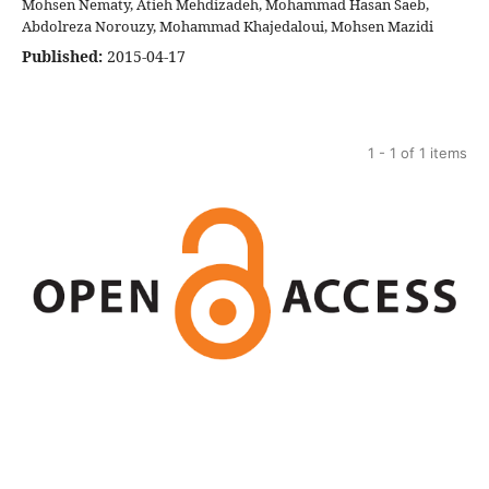
Mohsen Nematy, Atieh Mehdizadeh, Mohammad Hasan Saeb,
Abdolreza Norouzy, Mohammad Khajedaloui, Mohsen Mazidi
Published:
2015-04-17
1 - 1 of 1 items