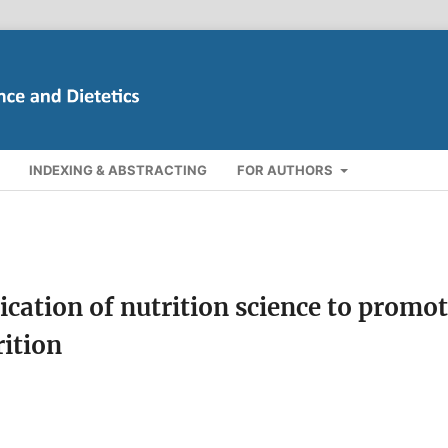
INDEXING & ABSTRACTING
FOR AUTHORS
cation of nutrition science to promo
rition