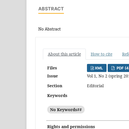
ABSTRACT
No Abstract
About this article
How to cite
Ref
Files
XML
PDF (4
Issue
Vol 1, No 2 (spring 20
Section
Editorial
Keywords
No Keywords##
Rights and permissions