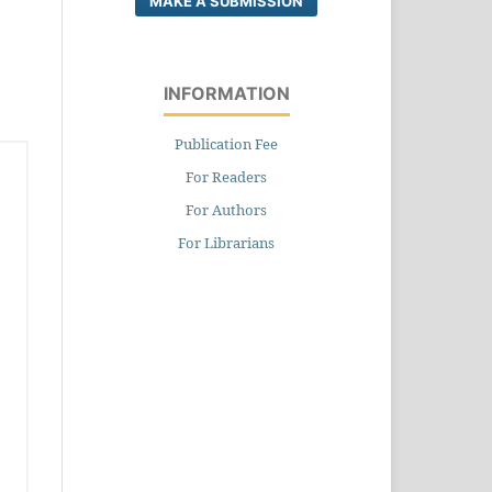
MAKE A SUBMISSION
INFORMATION
Publication Fee
For Readers
For Authors
For Librarians