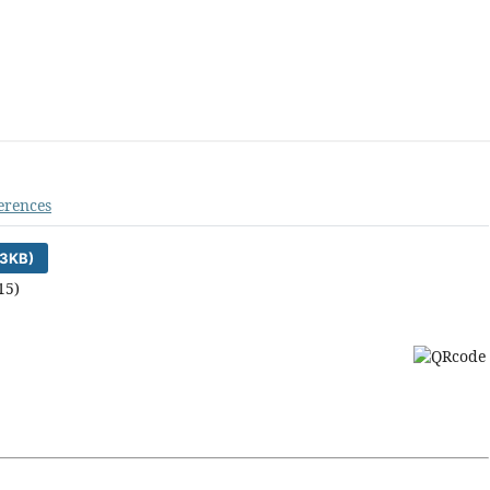
erences
3KB)
15)