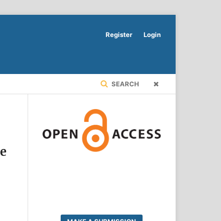
Register
Login
SEARCH
te