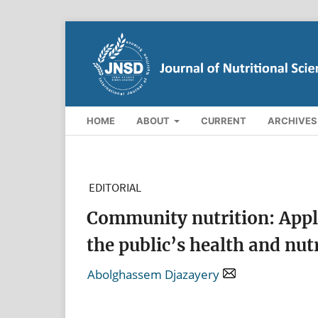
HOME
ABOUT
CURRENT
ARCHIVES
EDITORIAL
Community nutrition: Appli
the public’s health and nut
Abolghassem Djazayery