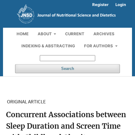
Register
Login
HOME
ABOUT
CURRENT
ARCHIVES
INDEXING & ABSTRACTING
FOR AUTHORS
Search
ORIGINAL ARTICLE
Concurrent Associations between
Sleep Duration and Screen Time