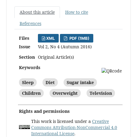
About this article
How to cite
References
Files
XML
PDF (1MB)
Issue
Vol 2, No 4 (Autumn 2016)
Section
Original Article(s)
Keywords
Sleep
Diet
Sugar intake
Children
Overweight
Television
Rights and permissions
This work is licensed under a
Creative
Commons Attribution-NonCommercial 4.0
International License
.