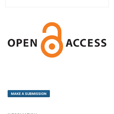
MAKE A SUBMISSION