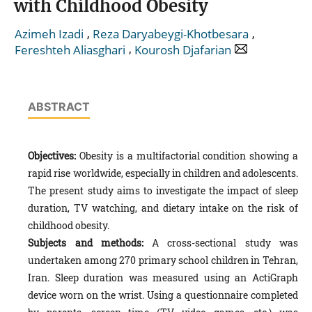
with Childhood Obesity
,
,
Azimeh Izadi
Reza Daryabeygi-Khotbesara
,
Fereshteh Aliasghari
Kourosh Djafarian
ABSTRACT
Objectives:
Obesity is a multifactorial condition showing a
rapid rise worldwide, especially in children and adolescents.
The present study aims to investigate the impact of sleep
duration, TV watching, and dietary intake on the risk of
childhood obesity.
Subjects and methods:
A cross-sectional study was
undertaken among 270 primary school children in Tehran,
Iran. Sleep duration was measured using an ActiGraph
device worn on the wrist. Using a questionnaire completed