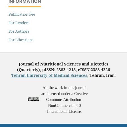
INFORMATION
Publication Fee
For Readers
For Authors
For Librarians
Journal of Nutritional Sciences and Dietetics
(Quarterly), pISSN: 2383-4218, eISSN:2383-4226
Tehran University of Medical Sciences
, Tehran, Iran.
All the work in this journal
are licensed under a Creative
Commons Attribution-
NonCommercial 4.0
International License.