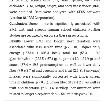
by parents, screen time (TV, video games, etc.) was
estimated. Also, weight, height, and body mass index (BMI)
were obtained. Data were analyzed with SPSS software
(version 18, IBM Corporation).
Conclusion:
Screen time is significantly associated with
BMI, diet, and sleepin Iranian school children. Further
studies are required to elaborate these associations.
Results:
Lower BMI and longer sleep duration were
associated with less screen time (p < 0.01). Higher daily
energy (1673.4 ± 405.3 kcal), total fat (55.3 ± 19.3
g),carbohydrate (238.5 ± 67.1 g), sugars (114.3 ± 34.9 g), and
snack (37.4 ± 19.3 g)consumption as well as lower daily
fiber (7.9 ± 3.7 g) and vegetable and fruit (2.6 ±1.3 servings)
intakes were significantly correlated with longer screen
time in children (p < 0.05). Lower fiber (8.1 ± 4.2 g) as well as
fruit and vegetable (2.6 ±1.4 servings) consumption were
related to longer sleep duration (≥ 540 min/day) (p< 0.01