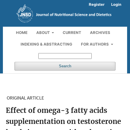
Register
Login
HOME
ABOUT
CURRENT
ARCHIVES
INDEXING & ABSTRACTING
FOR AUTHORS
Search
ORIGINAL ARTICLE
Effect of omega-3 fatty acids
supplementation on testosterone