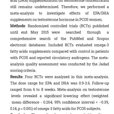
acid (DHA) supplementation on testosterone concentration
still remains undetermined. Therefore, we performed a
meta-analysis to investigate effects of EPA/DHA
supplements on testosterone hormone in PCOS women.
M
ethods
: Randomized controlled trials (RCTs) published
until end May 2015 were searched through a
comprehensive search of the PubMed and Scopus
electronic databases. Included RCTs evaluated omega-3
fatty acids supplements compared with control in patients
with PCOS and reported circulatory androgens. The meta-
analysis quality assessment was conducted by the Jadad
scoring criteria.
Results
: Four RCTs were analyzed in this meta-analysis.
The dose range for EPA and DHA was 0.9-3.6. Follow-up
ranged from 6 to 8 weeks. Meta-analysis on testosterone
levels revealed a significant lowering effect (weighted
mean difference - 0.264; 95% confidence interval = −0.39,
0.14; p < 0.001) of omega-3 fatty acids for PCOS subjects.