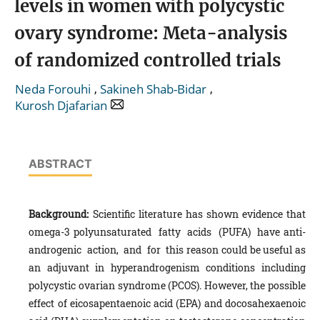
levels in women with polycystic
ovary syndrome: Meta-analysis
of randomized controlled trials
,
,
Neda Forouhi
Sakineh Shab-Bidar
Kurosh Djafarian
ABSTRACT
B
a
ckground:
Scientific literature has shown evidence that
omega-3 polyunsaturated fatty acids (PUFA) have anti-
androgenic action, and for this reason could be useful as
an adjuvant in hyperandrogenism conditions including
polycystic ovarian syndrome (PCOS). However, the possible
effect of eicosapentaenoic acid (EPA) and docosahexaenoic