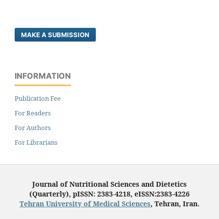
MAKE A SUBMISSION
INFORMATION
Publication Fee
For Readers
For Authors
For Librarians
Journal of Nutritional Sciences and Dietetics
(Quarterly), pISSN: 2383-4218, eISSN:2383-4226
Tehran University of Medical Sciences
, Tehran, Iran.