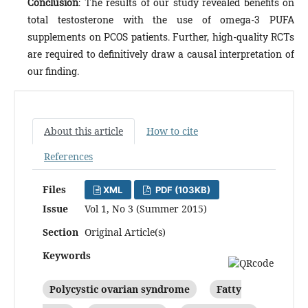
Conclusion
: The results of our study revealed benefits on
total testosterone with the use of omega-3 PUFA
supplements on PCOS patients. Further, high-quality RCTs
are required to definitively draw a causal interpretation of
our finding.
About this article
How to cite
References
Files
XML
PDF (103KB)
Issue
Vol 1, No 3 (Summer 2015)
Section
Original Article(s)
Keywords
Polycystic ovarian syndrome
Fatty