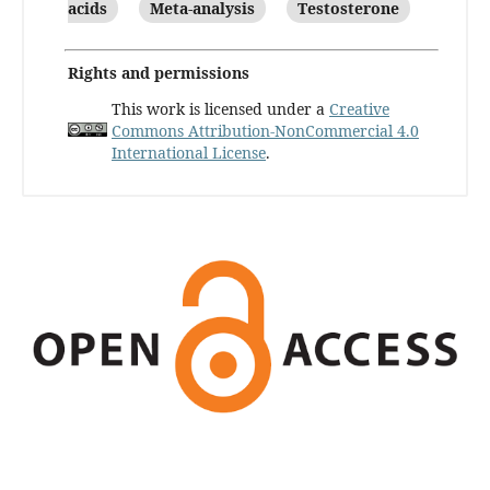
acids
Meta-analysis
Testosterone
Rights and permissions
This work is licensed under a
Creative
Commons Attribution-NonCommercial 4.0
International License
.