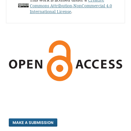
Commons Attribution-NonCommercial 4.0
International License
.
MAKE A SUBMISSION