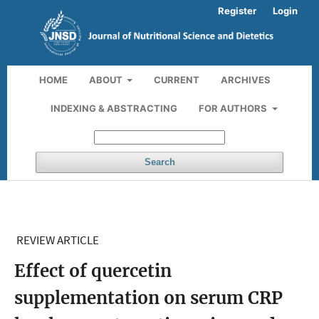
Register
Login
HOME
ABOUT
CURRENT
ARCHIVES
INDEXING & ABSTRACTING
FOR AUTHORS
Search
REVIEW ARTICLE
Effect of quercetin
supplementation on serum CRP