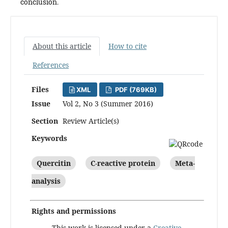
conclusion.
About this article
How to cite
References
Files
XML
PDF (769KB)
Issue
Vol 2, No 3 (Summer 2016)
Section
Review Article(s)
Keywords
Quercitin
C-reactive protein
Meta-
analysis
Rights and permissions
This work is licensed under a
Creative