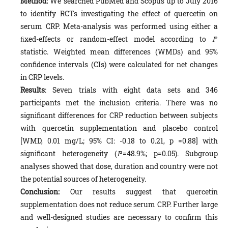
Method:
We searched PubMed and Scopus up to July 2016
to identify RCTs investigating the effect of quercetin on
serum CRP. Meta-analysis was performed using either a
ﬁxed-effects or random-effect model according to
I
²
statistic. Weighted mean differences (WMDs) and 95%
confidence intervals (CIs) were calculated for net changes
in CRP levels.
Results
: Seven trials with eight data sets and 346
participants met the inclusion criteria. There was no
significant differences for CRP reduction between subjects
with quercetin supplementation and placebo control
[WMD, 0.01 mg/L; 95% CI: -0.18 to 0.21, p =0.88] with
significant heterogeneity (
I
²=48.9%; p=0.05). Subgroup
analyses showed that dose, duration and country were not
the potential sources of heterogeneity.
Conclusion:
Our results suggest that quercetin
supplementation does not reduce serum CRP. Further large
and well-designed studies are necessary to confirm this