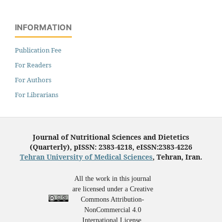
INFORMATION
Publication Fee
For Readers
For Authors
For Librarians
Journal of Nutritional Sciences and Dietetics
(Quarterly), pISSN: 2383-4218, eISSN:2383-4226
Tehran University of Medical Sciences
, Tehran, Iran.
All the work in this journal
are licensed under a Creative
Commons Attribution-
NonCommercial 4.0
International License.