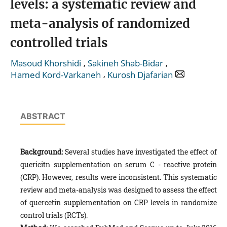
levels: a systematic review and
meta-analysis of randomized
controlled trials
,
,
Masoud Khorshidi
Sakineh Shab-Bidar
,
Hamed Kord-Varkaneh
Kurosh Djafarian
ABSTRACT
Background:
Several studies have investigated the effect of
quericitn supplementation on serum C - reactive protein
(CRP). However, results were inconsistent. This systematic
review and meta-analysis was designed to assess the effect
of quercetin supplementation on CRP levels in randomize
control trials (RCTs).