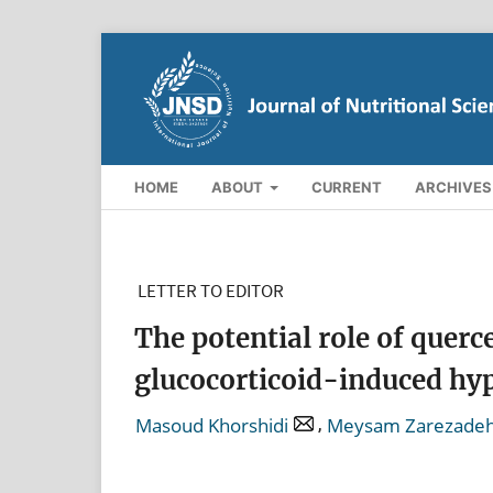
HOME
ABOUT
CURRENT
ARCHIVES
LETTER TO EDITOR
The potential role of quer
glucocorticoid-induced hy
,
Masoud Khorshidi
Meysam Zarezade