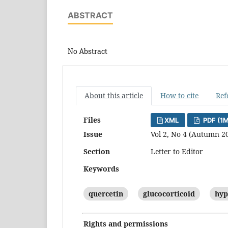
ABSTRACT
No Abstract
About this article
How to cite
Ref
Files
XML
PDF (1
Issue
Vol 2, No 4 (Autumn 2
Section
Letter to Editor
Keywords
quercetin
glucocorticoid
hyp
Rights and permissions