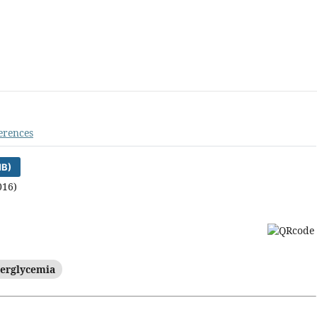
erences
MB)
016)
erglycemia