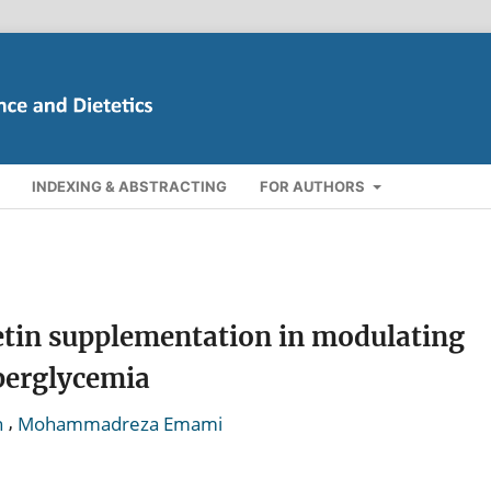
INDEXING & ABSTRACTING
FOR AUTHORS
cetin supplementation in modulating
perglycemia
,
h
Mohammadreza Emami