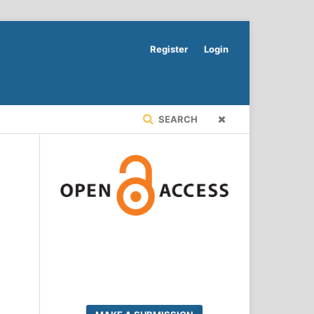
Register
Login
SEARCH