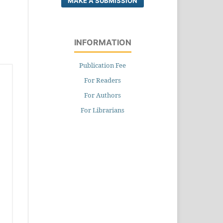
MAKE A SUBMISSION
INFORMATION
Publication Fee
For Readers
For Authors
For Librarians