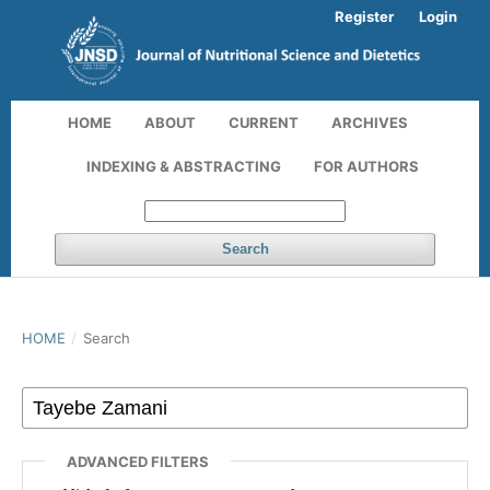
Register
Login
HOME
ABOUT
CURRENT
ARCHIVES
INDEXING & ABSTRACTING
FOR AUTHORS
Search
HOME
/
Search
ADVANCED FILTERS