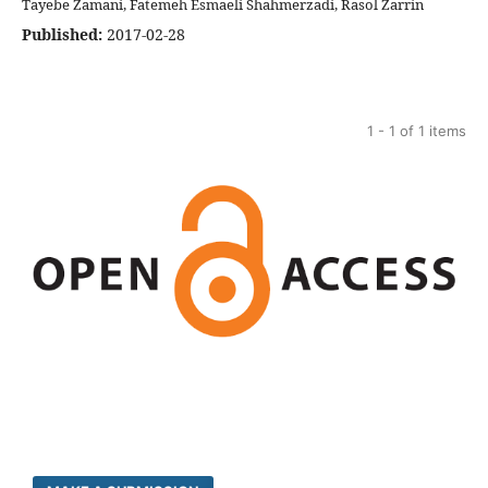
Tayebe Zamani, Fatemeh Esmaeli Shahmerzadi, Rasol Zarrin
Published:
2017-02-28
1 - 1 of 1 items