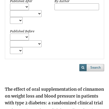
Published After
By Author
Published Before
Search
The effect of oral supplementation of cinnamon
on weight loss and blood pressure in patients
with type 2 diabetes: a randomized clinical trial