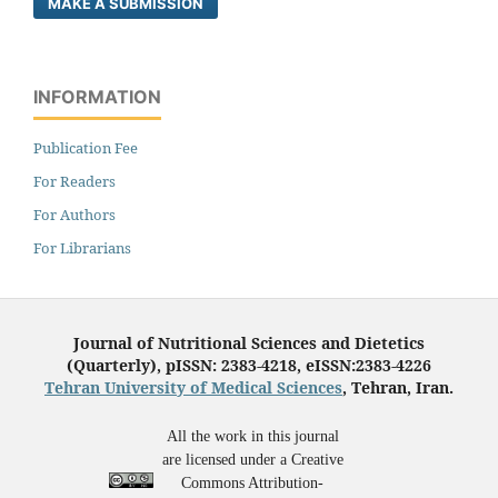
MAKE A SUBMISSION
INFORMATION
Publication Fee
For Readers
For Authors
For Librarians
Journal of Nutritional Sciences and Dietetics
(Quarterly), pISSN: 2383-4218, eISSN:2383-4226
Tehran University of Medical Sciences
, Tehran, Iran.
All the work in this journal
are licensed under a Creative
Commons Attribution-