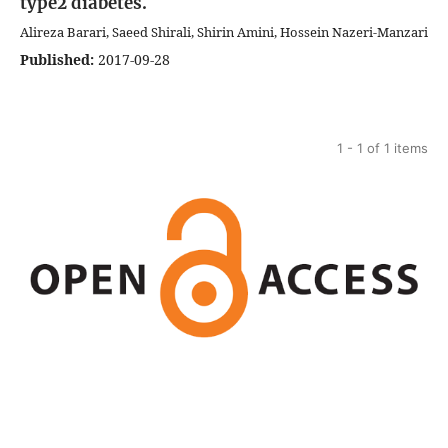
type2 diabetes.
Alireza Barari, Saeed Shirali, Shirin Amini, Hossein Nazeri-Manzari
Published:
2017-09-28
1 - 1 of 1 items