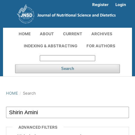
Register
Login
HOME
ABOUT
CURRENT
ARCHIVES
INDEXING & ABSTRACTING
FOR AUTHORS
Search
HOME
/
Search
ADVANCED FILTERS