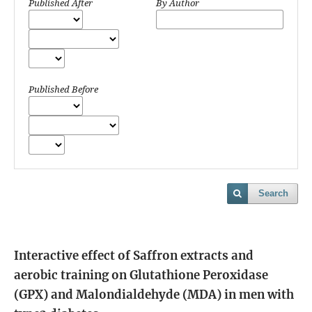
Published After
By Author
Published Before
Search
Interactive effect of Saffron extracts and
aerobic training on Glutathione Peroxidase
(GPX) and Malondialdehyde (MDA) in men with