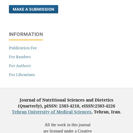
MAKE A SUBMISSION
INFORMATION
Publication Fee
For Readers
For Authors
For Librarians
Journal of Nutritional Sciences and Dietetics
(Quarterly), pISSN: 2383-4218, eISSN:2383-4226
Tehran University of Medical Sciences
, Tehran, Iran.
All the work in this journal
are licensed under a Creative