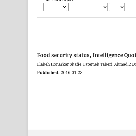
Food security status, Intelligence Quot
Elaheh Honarkar Shafie, Fatemeh Taheri, Ahmad R D
Published:
2016-01-28