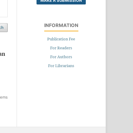
MAKE A SUBMISSION
INFORMATION
ch
Publication Fee
For Readers
han
For Authors
For Librarians
items