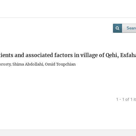
Sear
ients and associated factors in village of Qehi, Esfa
orosty, Shima Abdollahi, Omid Toupchian
1 - 1 of 1 