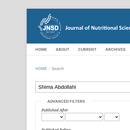
HOME
ABOUT
CURRENT
ARCHIVES
HOME
/
Search
ADVANCED FILTERS
Published After
Published Before