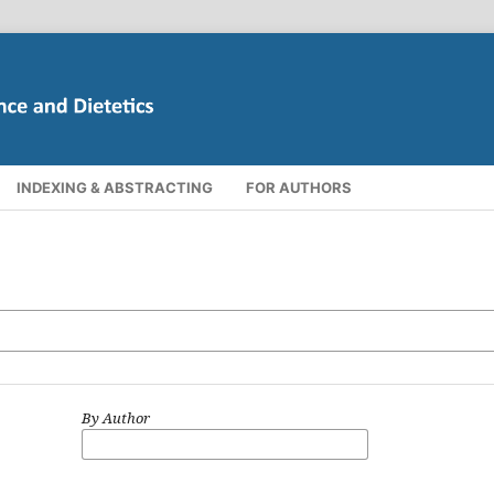
INDEXING & ABSTRACTING
FOR AUTHORS
By Author