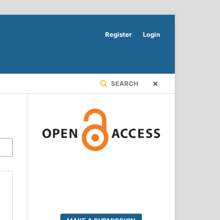
Register
Login
SEARCH