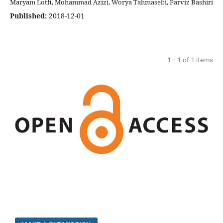
Maryam Lotfi, Mohammad Azizi, Worya Tahmasebi, Parviz Bashiri
Published:
2018-12-01
1 - 1 of 1 items