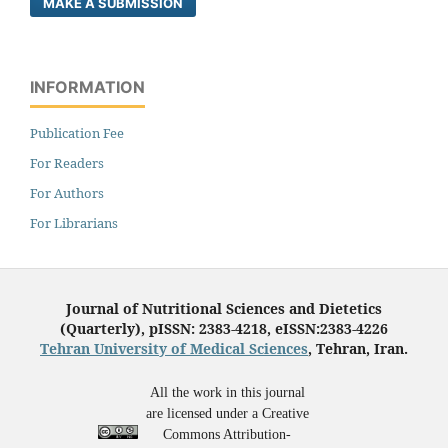
MAKE A SUBMISSION
INFORMATION
Publication Fee
For Readers
For Authors
For Librarians
Journal of Nutritional Sciences and Dietetics
(Quarterly), pISSN: 2383-4218, eISSN:2383-4226
Tehran University of Medical Sciences
, Tehran, Iran.
All the work in this journal
are licensed under a Creative
Commons Attribution-