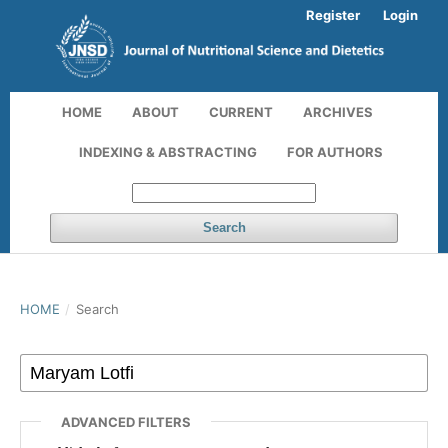
Register
Login
HOME
ABOUT
CURRENT
ARCHIVES
INDEXING & ABSTRACTING
FOR AUTHORS
Search
HOME
/
Search
ADVANCED FILTERS