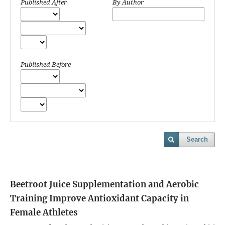
Published After
By Author
Published Before
Search
Beetroot Juice Supplementation and Aerobic
Training Improve Antioxidant Capacity in
Female Athletes