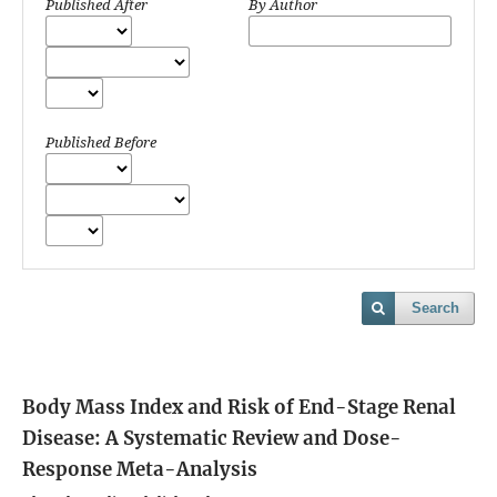
Published After
By Author
Published Before
Search
Body Mass Index and Risk of End-Stage Renal
Disease: A Systematic Review and Dose-
Response Meta-Analysis