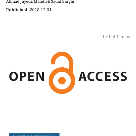
Ahmad Jayedi, Mahdieh Sadat Zargar
Published:
2018-12-01
1 - 1 of 1 items