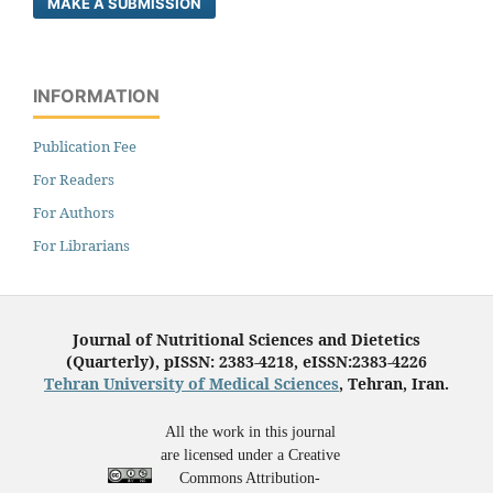
MAKE A SUBMISSION
INFORMATION
Publication Fee
For Readers
For Authors
For Librarians
Journal of Nutritional Sciences and Dietetics
(Quarterly), pISSN: 2383-4218, eISSN:2383-4226
Tehran University of Medical Sciences
, Tehran, Iran.
All the work in this journal
are licensed under a Creative
Commons Attribution-