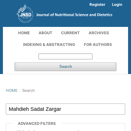
Register
Login
HOME
ABOUT
CURRENT
ARCHIVES
INDEXING & ABSTRACTING
FOR AUTHORS
Search
HOME
/
Search
ADVANCED FILTERS